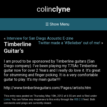
colin
clyne
☰ Show Menu
«
Interview for San Diego Acoustic E-zine
Twitter made a ‘#Belieber’ out of me!
»
Timberline
Guitar’s
I am proud to be sponsored by Timberline guitars (San
Diego company). I’ve been playing my T75Ac Timberline
guitar now for over 2 Years and I really do love it. It’s great
for strumming and finger picking. It is a very comfortable
guitar to play. It’s my main guitar!!!
http://www.timberlineguitars.com/Pages/artists.htm
This entry was posted on Thursday, May 10th, 2012 at 6:55 am and is filed under
Links
. You can follow any responses to this entry through the
RSS 2.0
feed. Both
comments and pings are currently closed.