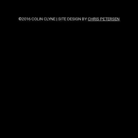
©2016 COLIN CLYNE | SITE DESIGN BY
CHRIS PETERSEN