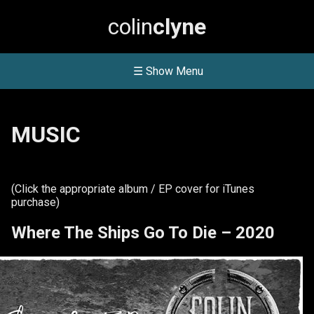
colin
clyne
☰ Show Menu
MUSIC
(Click the appropriate album / EP cover for iTunes
purchase)
Where The Ships Go To Die – 2020