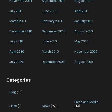
November 2011
September 2011
August 2011
July 2011
June 2011
April 2011
March 2011
February 2011
January 2011
December 2010
September 2010
August 2010
July 2010
June 2010
May 2010
April 2010
March 2010
November 2009
July 2009
December 2008
August 2008
Categories
Blog
(16)
Press and Media
Links
(9)
News
(97)
(13)