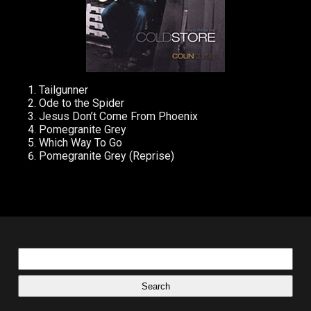
Tailgunner
Ode to the Spider
Jesus Don’t Come From Phoenix
Pomegranite Grey
Which Way To Go
Pomegranite Grey (Reprise)
Search
for: