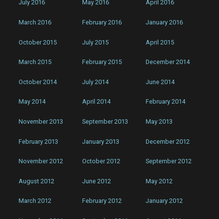
July 2016
May 2016
April 2016
March 2016
February 2016
January 2016
October 2015
July 2015
April 2015
March 2015
February 2015
December 2014
October 2014
July 2014
June 2014
May 2014
April 2014
February 2014
November 2013
September 2013
May 2013
February 2013
January 2013
December 2012
November 2012
October 2012
September 2012
August 2012
June 2012
May 2012
March 2012
February 2012
January 2012