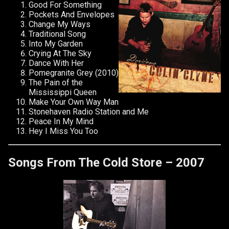
Good For Something
Pockets And Envelopes
Change My Ways
Traditional Song
Into My Garden
Crying At The Sky
Dance With Her
Pomegranite Grey (2010)
The Pain of the
Mississippi Queen
Make Your Own Way Man
Stonehaven Radio Station and Me
Peace In My Mind
Hey I Miss You Too
Songs From The Cold Store – 2007