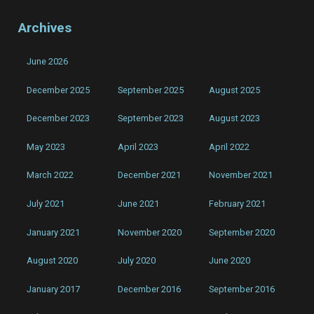
Archives
June 2026
December 2025
September 2025
August 2025
December 2023
September 2023
August 2023
May 2023
April 2023
April 2022
March 2022
December 2021
November 2021
July 2021
June 2021
February 2021
January 2021
November 2020
September 2020
August 2020
July 2020
June 2020
January 2017
December 2016
September 2016