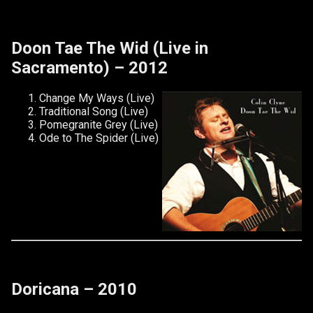
Doon Tae The Wid (Live in
Sacramento) – 2012
Change My Ways (Live)
Traditional Song (Live)
Pomegranite Grey (Live)
Ode to The Spider (Live)
Doricana – 2010