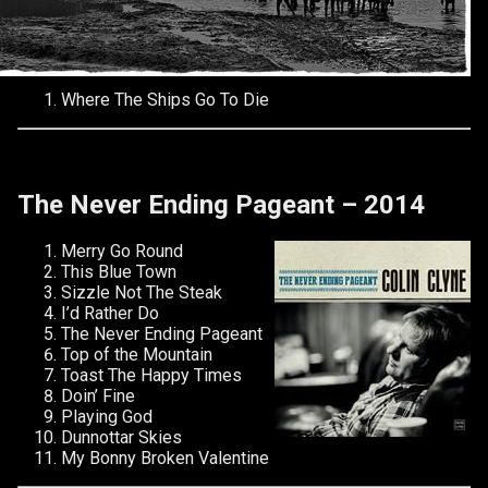
Where The Ships Go To Die
The Never Ending Pageant – 2014
Merry Go Round
This Blue Town
Sizzle Not The Steak
I’d Rather Do
The Never Ending Pageant
Top of the Mountain
Toast The Happy Times
Doin’ Fine
Playing God
Dunnottar Skies
My Bonny Broken Valentine