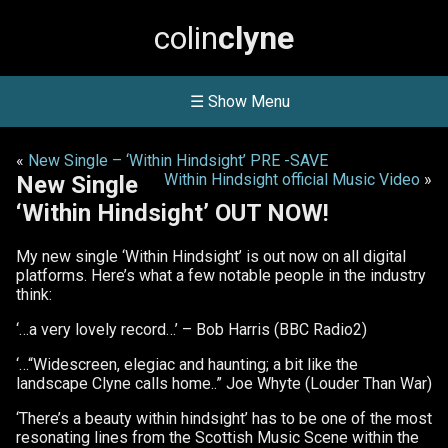
colin
clyne
☰ Show Menu
«
New Single – ‘Within Hindsight’ PRE -SAVE
Within Hindsight official Music Video
»
New Single
‘Within Hindsight’ OUT NOW!
My new single ‘Within Hindsight’ is out now on all digital
platforms. Here’s what a few notable people in the industry
think:
‘…a very lovely record…’ – Bob Harris (BBC Radio2)
‘…“Widescreen, elegiac and haunting; a bit like the
landscape Clyne calls home..” Joe Whyte (Louder Than War)
‘There’s a beauty within hindsight’ has to be one of the most
resonating lines from the Scottish Music Scene within the