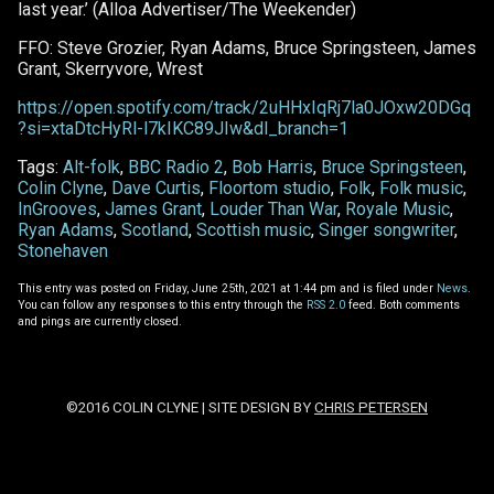
last year.’ (Alloa Advertiser/The Weekender)
FFO: Steve Grozier, Ryan Adams, Bruce Springsteen, James
Grant, Skerryvore, Wrest
https://open.spotify.com/track/2uHHxIqRj7la0JOxw20DGq
?si=xtaDtcHyRl-l7kIKC89JIw&dl_branch=1
Tags:
Alt-folk
,
BBC Radio 2
,
Bob Harris
,
Bruce Springsteen
,
Colin Clyne
,
Dave Curtis
,
Floortom studio
,
Folk
,
Folk music
,
InGrooves
,
James Grant
,
Louder Than War
,
Royale Music
,
Ryan Adams
,
Scotland
,
Scottish music
,
Singer songwriter
,
Stonehaven
This entry was posted on Friday, June 25th, 2021 at 1:44 pm and is filed under
News
.
You can follow any responses to this entry through the
RSS 2.0
feed. Both comments
and pings are currently closed.
©2016 COLIN CLYNE | SITE DESIGN BY
CHRIS PETERSEN