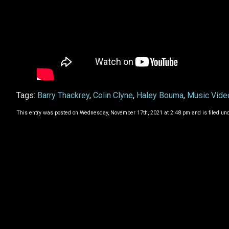
Tags:
Barry Thackrey
,
Colin Clyne
,
Haley Bouma
,
Music Vide
This entry was posted on Wednesday, November 17th, 2021 at 2:48 pm and is filed un