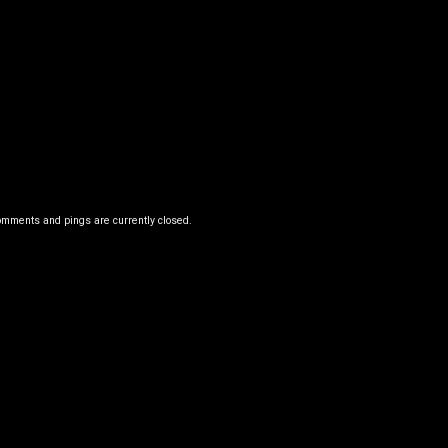
omments and pings are currently closed.