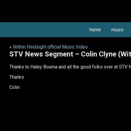
home
music
«
Within Hindsight official Music Video
STV News Segment – Colin Clyne (Wit
Thanks to Haley Bouma and all the good folks over at STV Ne
Thanks
Colin