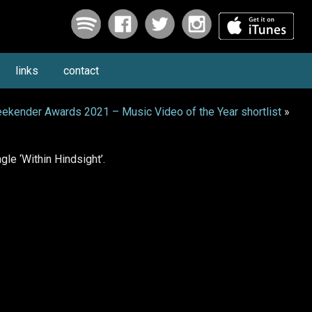
links
contact
ekender Awards 2021 – Music Video of the Year shortlist
»
le ‘Within Hindsight’.