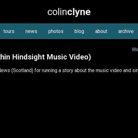
colin
clyne
tours
news
photos
blog
about
archive
We
hin Hindsight Music Video)
ws (Scotland) for running a story about the music video and sing