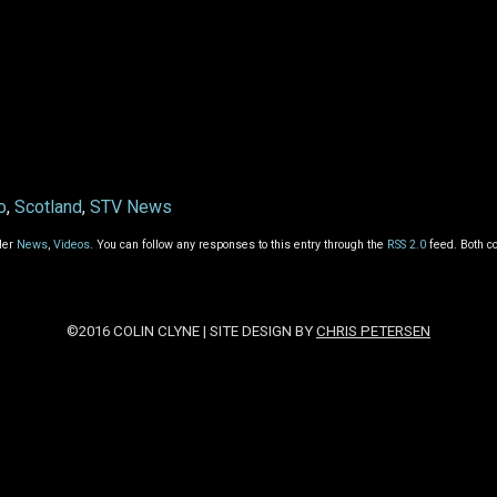
o
,
Scotland
,
STV News
der
News
,
Videos
. You can follow any responses to this entry through the
RSS 2.0
feed. Both c
©2016 COLIN CLYNE | SITE DESIGN BY
CHRIS PETERSEN