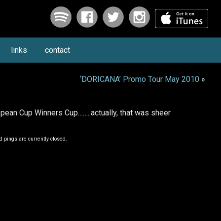
links
contact
‘DORICANA’ Promo Tour May 2010
»
ean Cup Winners Cup……..actually, that was sheer
 pings are currently closed.