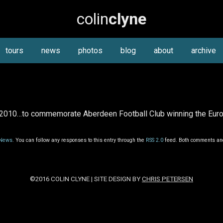
colin
clyne
tours
news
photos
blog
about
archive
2010…to commemorate Aberdeen Football Club winning the Europ
News
. You can follow any responses to this entry through the
RSS 2.0
feed. Both comments and
©2016 COLIN CLYNE | SITE DESIGN BY
CHRIS PETERSEN