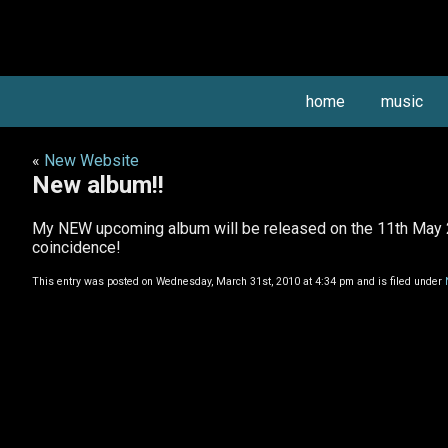
home
music
«
New Website
New album!!
My NEW upcoming album will be released on the 11th May 
coincidence!
This entry was posted on Wednesday, March 31st, 2010 at 4:34 pm and is filed under