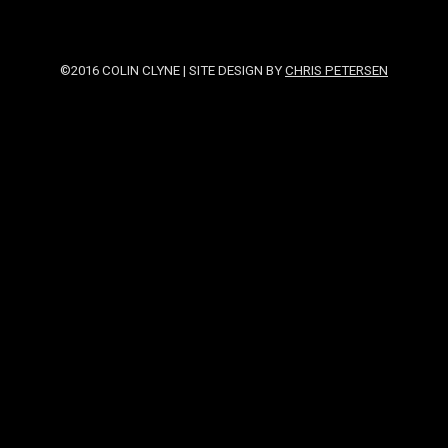
©2016 COLIN CLYNE | SITE DESIGN BY
CHRIS PETERSEN