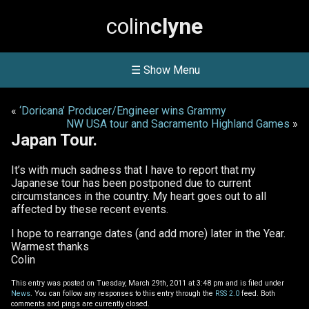
colin
clyne
☰ Show Menu
«
‘Doricana’ Producer/Engineer wins Grammy
NW USA tour and Sacramento Highland Games
»
Japan Tour.
It’s with much sadness that I have to report that my
Japanese tour has been postponed due to current
circumstances in the country. My heart goes out to all
affected by these recent events.
I hope to rearrange dates (and add more) later in the Year.
Warmest thanks
Colin
This entry was posted on Tuesday, March 29th, 2011 at 3:48 pm and is filed under
News
. You can follow any responses to this entry through the
RSS 2.0
feed. Both
comments and pings are currently closed.