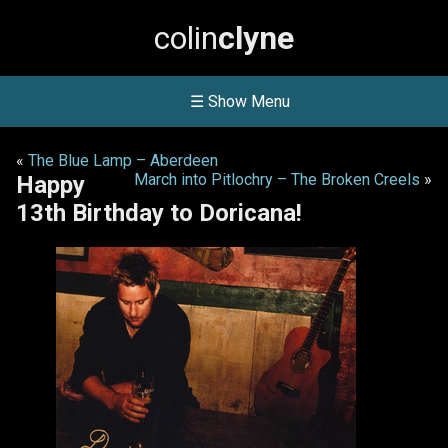
colin
clyne
☰ Show Menu
«
The Blue Lamp – Aberdeen
March into Pitlochry – The Broken Creels
»
Happy
13th Birthday to Doricana!