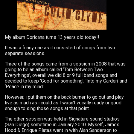
My album Doricana turns 13 years old today!!
It was a funny one as it consisted of songs from two
separate sessions.
Three of the songs came from a session in 2008 that was
going to be an album called ‘Torn Between Two
Everyrhings’, overall we did 8 or 9 full band songs and
decided to keep ‘Good for something’, ‘Into my Garden’ and
‘Peace in my mind’.
However, i put them on the back burner to go out and play
live as much as i could as I wasn’t vocally ready or good
enough to sing those songs at that point.
The other session was held in Signature sound studios
(San Diego) sometime in January 2010. Myself, James
Hood & Enrique Platas went in with Alan Sanderson to