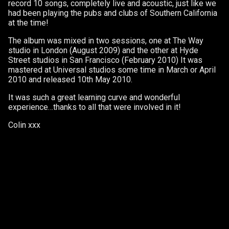
record 10 songs, completely live and acoustic, just like we
had been playing the pubs and clubs of Southern California
at the time!
The album was mixed in two sessions, one at The Way
studio in London (August 2009) and the other at Hyde
Street studios in San Francisco (February 2010) It was
mastered at Universal studios some time in March or April
2010 and released 10th May 2010.
It was such a great learning curve and wonderful
experience…thanks to all that were involved in it!
Colin xxx