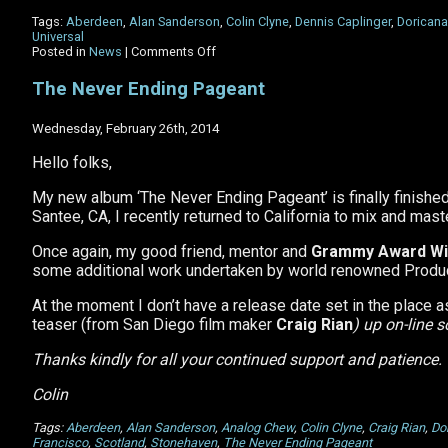
Tags:
Aberdeen
,
Alan Sanderson
,
Colin Clyne
,
Dennis Caplinger
,
Doricana
Universal
on
Posted in
News
|
Comments Off
Happy
13th
The Never Ending Pageant
Birthday
to
Doricana!
Wednesday, February 26th, 2014
Hello folks,
My new album ‘The Never Ending Pageant’ is finally finished.
Santee, CA, I recently returned to California to mix and mast
Once again, my good friend, mentor and
Grammy Award Wi
some additional work undertaken by world renowned Producer
At the moment I don’t have a release date set in the place a
teaser (from San Diego film maker
Craig Rian
) up on-line 
Thanks kindly for all your continued support and patience.
Colin
Tags:
Aberdeen
,
Alan Sanderson
,
Analog Chew
,
Colin Clyne
,
Craig Rian
,
Do
Francisco
,
Scotland
,
Stonehaven
,
The Never Ending Pageant