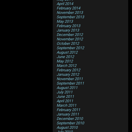
April 2014
February 2014
November 2013
September 2013
May 2013
February 2013
January 2013
December 2012
November 2012
October 2012
September 2012
August 2012
June 2012
May 2012
March 2012
February 2012
January 2012
November 2011
September 2011
August 2011
July 2011
June 2011
April 2011
March 2011
February 2011
January 2011
December 2010
September 2010
August 2010
July 2010