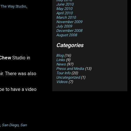
June 2010
,
The Way Studio
,
May 2010
April 2010
March 2010
November 2009
July 2009
December 2008
August 2008
Categories
Blog
(16)
 Chew
Studio in
Links
(9)
News
(97)
Press and Media
(13)
Tour Info
(20)
ir. There was also
Uncategorized
(1)
Videos
(7)
ope to have a video
,
San Diego
,
San