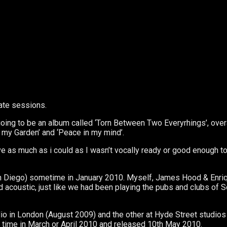
ate sessions.
ng to be an album called ‘Torn Between Two Everyrhings’, overal
 my Garden’ and ‘Peace in my mind’.
ive as much as i could as I wasn’t vocally ready or good enough t
an Diego) sometime in January 2010. Myself, James Hood & Enriq
 acoustic, just like we had been playing the pubs and clubs of So
o in London (August 2009) and the other at Hyde Street studios
 time in March or April 2010 and released 10th May 2010.