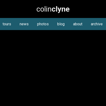
colin
clyne
tours
news
photos
blog
about
archive