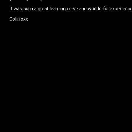
It was such a great learning curve and wonderful experience…
Colin xxx