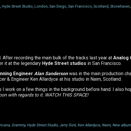
,
Hyde Street Studio
,
London
,
San Diego
,
San Francisco
,
Scotland
,
Stonehaven
 After recording the main bulk of the tracks last year at
Analog
er it at the legendary
Hyde Street studios
in San Francisco.
nning Engineer
Alan Sanderson
was in the main production cha
 & Engineer Ken Allardyce at his studio in Nairn, Scotland.
s I work on a few things in the background before hand. I also h
soon with regards to it. WATCH THIS SPACE!
ricana
,
Grammy
,
Hyde Street Studio
,
Jerry Sisti
,
Ken Allardyce
,
Nairn
,
New album