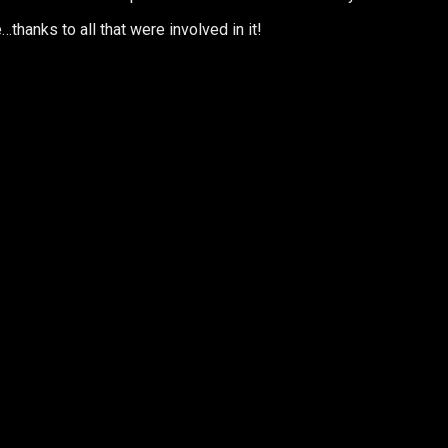
thanks to all that were involved in it!