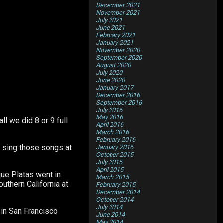
December 2021
November 2021
July 2021
June 2021
February 2021
January 2021
November 2020
September 2020
August 2020
July 2020
June 2020
January 2017
December 2016
September 2016
July 2016
May 2016
l we did 8 or 9 full
April 2016
March 2016
February 2016
o sing those songs at
January 2016
October 2015
July 2015
April 2015
ue Platas went in
March 2015
uthern California at
February 2015
December 2014
October 2014
July 2014
 in San Francisco
June 2014
May 2014