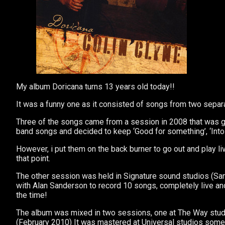
My album Doricana turns 13 years old today!!
It was a funny one as it consisted of songs from two separ
Three of the songs came from a session in 2008 that was goi
band songs and decided to keep ‘Good for something’, ‘Into
However, i put them on the back burner to go out and play l
that point.
The other session was held in Signature sound studios (S
with Alan Sanderson to record 10 songs, completely live and
the time!
The album was mixed in two sessions, one at The Way studi
(February 2010) It was mastered at Universal studios some