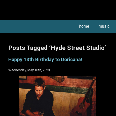
home
music
Posts Tagged ‘Hyde Street Studio’
Happy 13th Birthday to Doricana!
Wednesday, May 10th, 2023