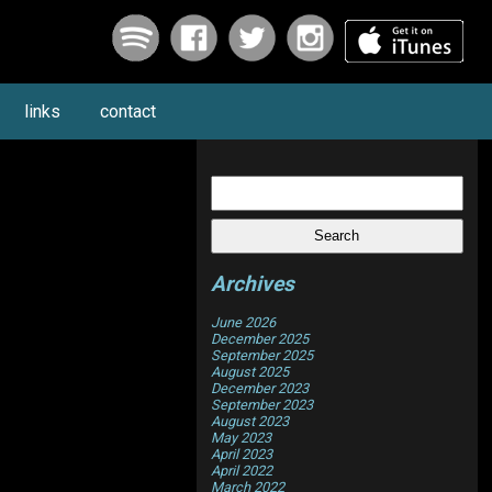
links
contact
Search
for:
Archives
June 2026
December 2025
September 2025
August 2025
December 2023
September 2023
August 2023
May 2023
April 2023
April 2022
March 2022