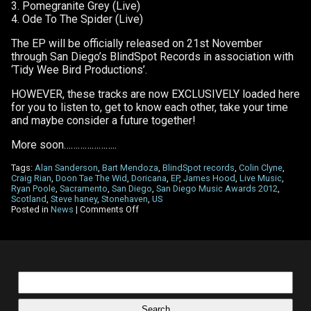
3. Pomegranite Grey (Live)
4. Ode To The Spider (Live)
The EP will be officially released on 21st November
through San Diego’s BlindSpot Records in association with
‘Tidy Wee Bird Productions’.
HOWEVER, these tracks are now EXCLUSIVELY loaded here
for you to listen to, get to know each other, take your time
and maybe consider a future together!
More soon…………………..
Tags:
Alan Sanderson
,
Bart Mendoza
,
BlindSpot records
,
Colin Clyne
,
Craig Rian
,
Doon Tae The Wid
,
Doricana
,
EP
,
James Hood
,
Live Music
,
Ryan Poole
,
Sacramento
,
San Diego
,
San Diego Music Awards 2012
,
Scotland
,
Steve haney
,
Stonehaven
,
US
on
Posted in
News
|
Comments Off
New
Live
EP
–
‘Doon
Tae
Search
The
for:
Wid’
ready