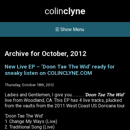
colin
clyne
☰ Show Menu
Archive for October, 2012
New Live EP – ‘Doon Tae The Wid’ ready for
sneaky listen on COLINCLYNE.COM
Thursday, October 18th, 2012
Ladies and Gentlemen, I give you………….
‘Doon Tae The Wid’
live from Woodland, CA. This EP has 4 live tracks, plucked
from the vaults from the 2011 West Coast US Doricana tour.
‘Doon Tae The Wid’
1. Change My Ways (Live)
2. Traditional Song (Live)