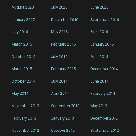
August 2020
July 2020
June 2020
January 2017
December 2016
September 2016
July 2016
May 2016
April 2016
March 2016
February 2016
January 2016
October 2015
July 2015
April 2015
March 2015
February 2015
December 2014
October 2014
July 2014
June 2014
May 2014
April 2014
February 2014
November 2013
September 2013
May 2013
February 2013
January 2013
December 2012
November 2012
October 2012
September 2012