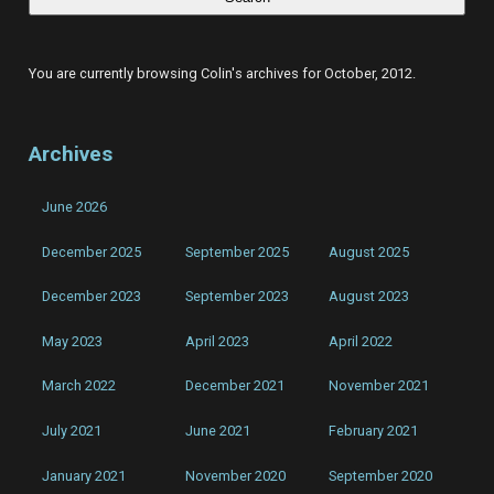
for
sneaky
listen
on
COLINCLYNE.COM
You are currently browsing Colin's archives for October, 2012.
Archives
June 2026
December 2025
September 2025
August 2025
December 2023
September 2023
August 2023
May 2023
April 2023
April 2022
March 2022
December 2021
November 2021
July 2021
June 2021
February 2021
January 2021
November 2020
September 2020