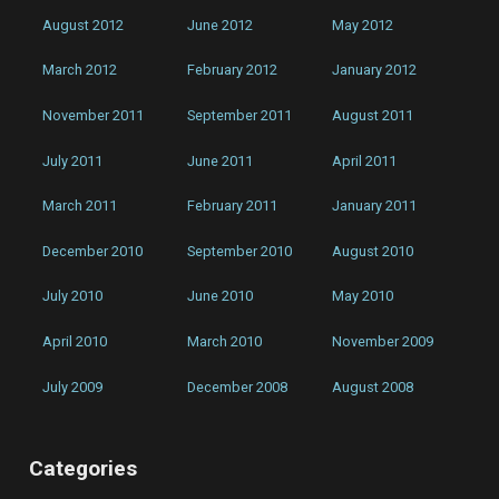
August 2012
June 2012
May 2012
March 2012
February 2012
January 2012
November 2011
September 2011
August 2011
July 2011
June 2011
April 2011
March 2011
February 2011
January 2011
December 2010
September 2010
August 2010
July 2010
June 2010
May 2010
April 2010
March 2010
November 2009
July 2009
December 2008
August 2008
Categories