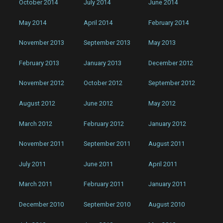
October 2014
July 2014
June 2014
May 2014
April 2014
February 2014
November 2013
September 2013
May 2013
February 2013
January 2013
December 2012
November 2012
October 2012
September 2012
August 2012
June 2012
May 2012
March 2012
February 2012
January 2012
November 2011
September 2011
August 2011
July 2011
June 2011
April 2011
March 2011
February 2011
January 2011
December 2010
September 2010
August 2010