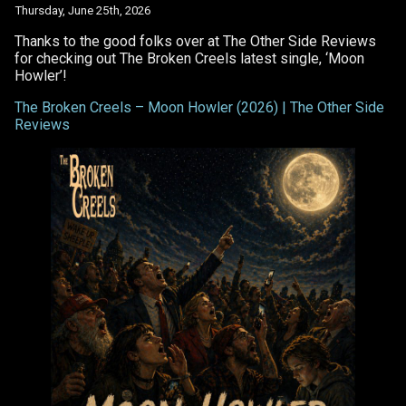
Howler’
Thursday, June 25th, 2026
Thanks to the good folks over at The Other Side Reviews
for checking out The Broken Creels latest single, ‘Moon
Howler’!
The Broken Creels – Moon Howler (2026) | The Other Side
Reviews