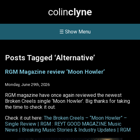
colin
clyne
☰ Show Menu
Posts Tagged ‘Alternative’
RGM Magazine review ‘Moon Howler’
Monday, June 29th, 2026
RGM magazine have once again reviewed the newest
Broken Creels single ‘Moon Howler’. Big thanks for taking
the time to check it out.
Check it out here:
The Broken Creels – “Moon Howler” –
Single Review | RGM : REYT GOOD MAGAZINE Music
News | Breaking Music Stories & Industry Updates | RGM