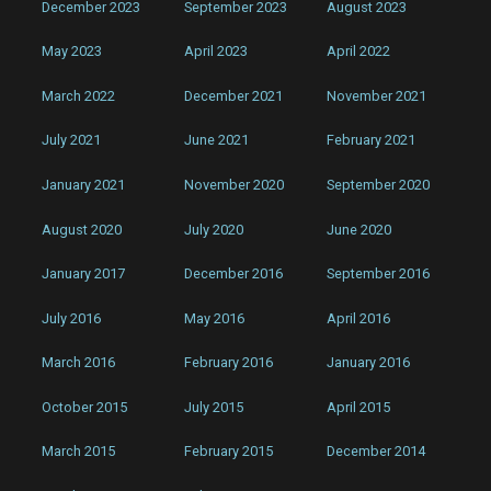
December 2023
September 2023
August 2023
May 2023
April 2023
April 2022
March 2022
December 2021
November 2021
July 2021
June 2021
February 2021
January 2021
November 2020
September 2020
August 2020
July 2020
June 2020
January 2017
December 2016
September 2016
July 2016
May 2016
April 2016
March 2016
February 2016
January 2016
October 2015
July 2015
April 2015
March 2015
February 2015
December 2014