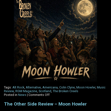
Tags:
Alt Rock
,
Alternative
,
Americana
,
Colin Clyne
,
Moon Howler
,
Music
Review
,
RGM Magazine
,
Scotland
,
The Broken Creels
on
Posted in
News
|
Comments Off
RGM
Magazine
The Other Side Review – Moon Howler
review
‘Moon