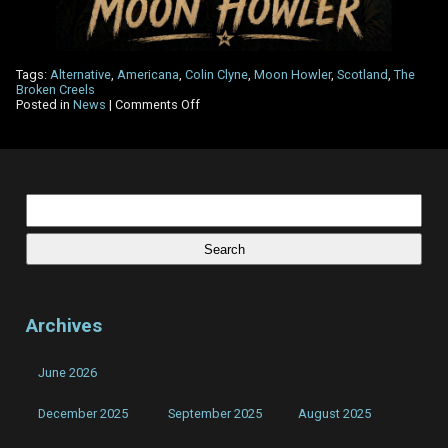
Tags:
Alternative
,
Americana
,
Colin Clyne
,
Moon Howler
,
Scotland
,
The
Broken Creels
on
Posted in
News
|
Comments Off
The
Other
Side
Review
–
Moon
Search
Howler
for:
Archives
June 2026
December 2025
September 2025
August 2025