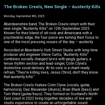
The
Broken
The Broken Creels, New Single – Austerity Kills
Creels
–
Austerity
Monday, September 8th, 2025
Kills
–
Aberdeenshire band, The Broken Creels return with their
Inverness
new single “Austerity Kills” on 12th September 2025.
Gigs
Known for their blend of alt-rock and Americana with a
REVIEW
psychedelic edge, the four-piece are turning their focus to
one of the most pressing issues of the day – austerity.
Recorded at Aberdeen’s York Street Studio with long-time
producer and engineer Steve Curtis, “Austerity Kills”
combines socially charged lyrics with jangly guitars, a
tense rhythm section and lead-singer, Colin Clyne’s
distinctive vocal delivery. At its core is a chant-ready
refrain; “They’re killing lives, Jesus Christ, don’t they know
that austerity kills.”
The Broken Creels feature Colin Clyne (vocals, guitar,
harmonica), Daz Alexander (drums), Brian Black (bass) and
Tom Ward (guitar/keys). They formed on Scotland’s North-
East coast in 2022 bring together decades of live and
studio experience to create an unforgettable sound.