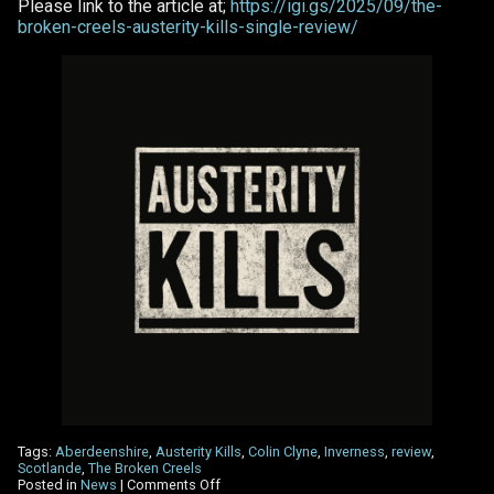
Please link to the article at;
https://igi.gs/2025/09/the-
broken-creels-austerity-kills-single-review/
Tags:
Aberdeenshire
,
Austerity Kills
,
Colin Clyne
,
Inverness
,
review
,
Scotlande
,
The Broken Creels
on
Posted in
News
|
Comments Off