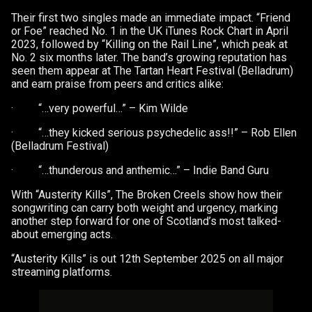
Their first two singles made an immediate impact. “Friend
or Foe” reached No. 1 in the UK iTunes Rock Chart in April
2023, followed by “Killing on the Rail Line”, which peak at
No. 2 six months later. The band’s growing reputation has
seen them appear at The Tartan Heart Festival (Belladrum)
and earn praise from peers and critics alike:
· “…very powerful…” – Kim Wilde
· “…they kicked serious psychedelic ass!!” – Rob Ellen
(Belladrum Festival)
· “…thunderous and anthemic…” – Indie Band Guru
With “Austerity Kills”, The Broken Creels show how their
songwriting can carry both weight and urgency, marking
another step forward for one of Scotland’s most talked-
about emerging acts.
“Austerity Kills” is out 12th September 2025 on all major
streaming platforms.