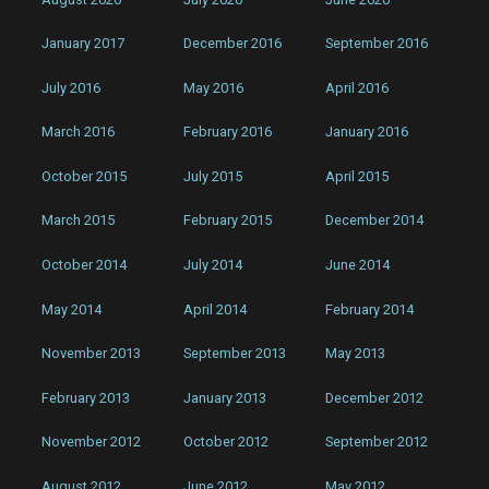
January 2017
December 2016
September 2016
July 2016
May 2016
April 2016
March 2016
February 2016
January 2016
October 2015
July 2015
April 2015
March 2015
February 2015
December 2014
October 2014
July 2014
June 2014
May 2014
April 2014
February 2014
November 2013
September 2013
May 2013
February 2013
January 2013
December 2012
November 2012
October 2012
September 2012
August 2012
June 2012
May 2012