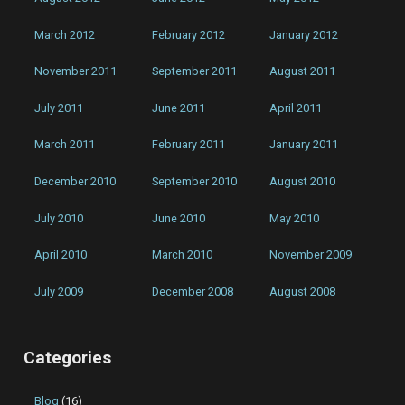
March 2012
February 2012
January 2012
November 2011
September 2011
August 2011
July 2011
June 2011
April 2011
March 2011
February 2011
January 2011
December 2010
September 2010
August 2010
July 2010
June 2010
May 2010
April 2010
March 2010
November 2009
July 2009
December 2008
August 2008
Categories
Blog
(16)