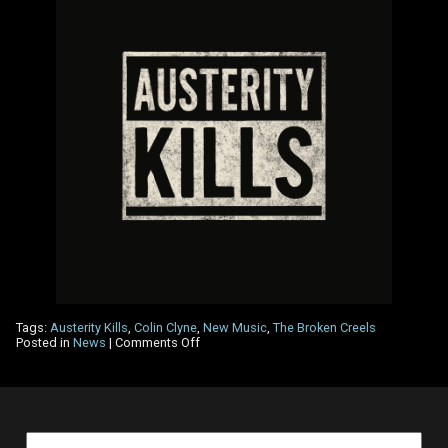
Tags:
Austerity Kills
,
Colin Clyne
,
New Music
,
The Broken Creels
on
Posted in
News
|
Comments Off
The
Broken
Creels,
New
Single
–
Search
Austerity