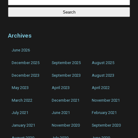
for:
Kills
Archives
June 2026
December 2025
September 2025
August 2025
December 2023
September 2023
August 2023
May 2023
April 2023
April 2022
March 2022
December 2021
November 2021
July 2021
June 2021
February 2021
January 2021
November 2020
September 2020
August 2020
July 2020
June 2020