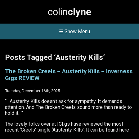
colin
clyne
☰ Show Menu
Posts Tagged ‘Austerity Kills’
The Broken Creels – Austerity Kills – Inverness
Gigs REVIEW
Tuesday, December 16th, 2025
“…Austerity Kills doesn’t ask for sympathy. It demands
attention. And The Broken Creels sound more than ready to
hold it…”
The lovely folks over at IGI.gs have reviewed the most
recent ‘Creels’ single ‘Austerity Kills’. It can be found here