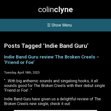
colin
clyne
☰ Show Menu
Posts Tagged ‘Indie Band Guru’
Indie Band Guru review The Broken Creels –
‘Friend or Foe’
Tuesday, April 18th, 2023
“…With big anthemic sounds and singalong hooks, it all
sounds good for The Broken Creels with their debut single
‘Friend or Foe’…”
Indie Band Guru have given us a delightful review of The
Broken Creels new single, check it out: