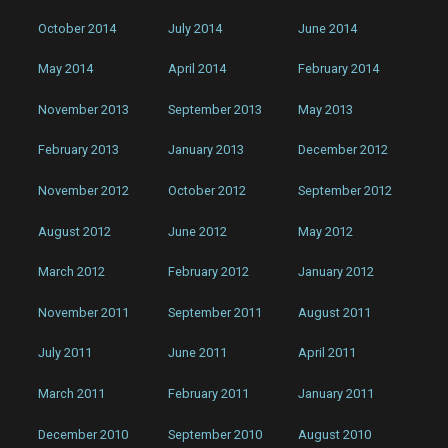
October 2014
July 2014
June 2014
May 2014
April 2014
February 2014
November 2013
September 2013
May 2013
February 2013
January 2013
December 2012
November 2012
October 2012
September 2012
August 2012
June 2012
May 2012
March 2012
February 2012
January 2012
November 2011
September 2011
August 2011
July 2011
June 2011
April 2011
March 2011
February 2011
January 2011
December 2010
September 2010
August 2010