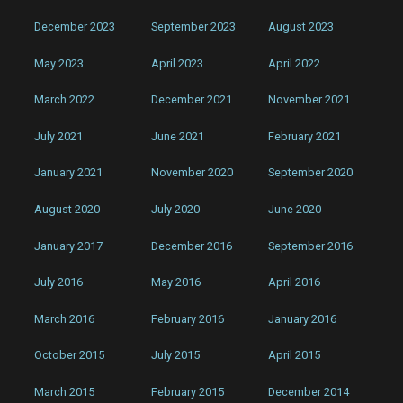
December 2023
September 2023
August 2023
May 2023
April 2023
April 2022
March 2022
December 2021
November 2021
July 2021
June 2021
February 2021
January 2021
November 2020
September 2020
August 2020
July 2020
June 2020
January 2017
December 2016
September 2016
July 2016
May 2016
April 2016
March 2016
February 2016
January 2016
October 2015
July 2015
April 2015
March 2015
February 2015
December 2014