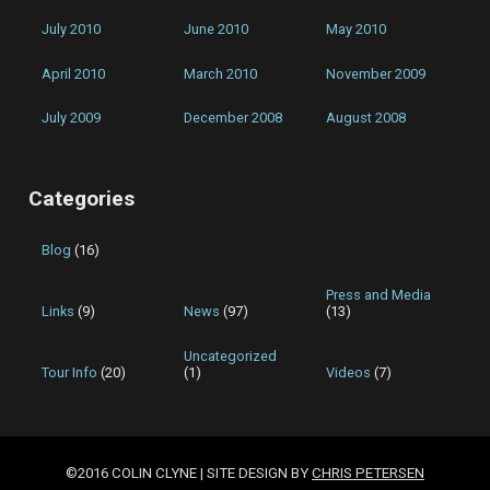
July 2010
June 2010
May 2010
April 2010
March 2010
November 2009
July 2009
December 2008
August 2008
Categories
Blog
(16)
Press and Media
Links
(9)
News
(97)
(13)
Uncategorized
Tour Info
(20)
(1)
Videos
(7)
©2016 COLIN CLYNE | SITE DESIGN BY
CHRIS PETERSEN