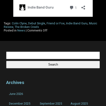
Tags:
Colin Clyne
,
Debut Single
,
Friend or Foe
,
Indie Band Guru
,
Music
Review
,
The Broken Creels
on
Posted in
News
|
Comments Off
Indie
Band
Guru
review
The
Broken
Search
Creels
for:
–
‘Friend
or
Foe’
Archives
June 2026
December 2025
September 2025
August 2025