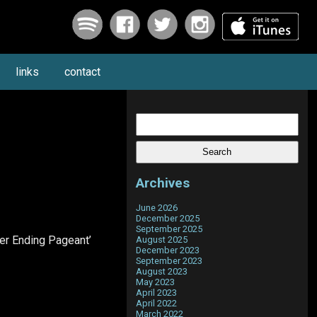
links
contact
Search
for:
Archives
June 2026
December 2025
September 2025
er Ending Pageant’
August 2025
December 2023
September 2023
August 2023
May 2023
April 2023
April 2022
March 2022