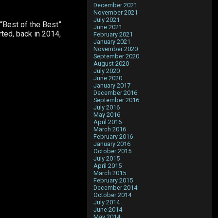
December 2021
November 2021
July 2021
 “Best of the Best”
June 2021
rted, back in 2014,
February 2021
January 2021
November 2020
September 2020
August 2020
July 2020
June 2020
January 2017
December 2016
September 2016
July 2016
May 2016
April 2016
March 2016
February 2016
January 2016
October 2015
July 2015
April 2015
March 2015
February 2015
December 2014
October 2014
July 2014
June 2014
May 2014