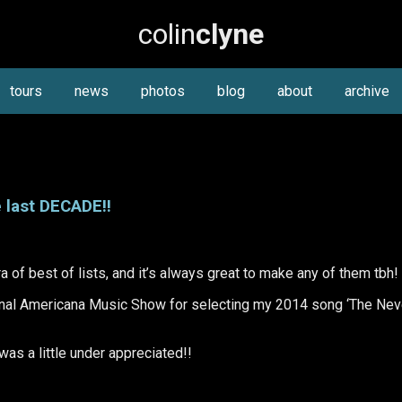
colin
clyne
tours
news
photos
blog
about
archive
 last DECADE!!
ra of best of lists, and it’s always great to make any of them tbh!
nal Americana Music Show for selecting my 2014 song ‘The Nev
 was a little under appreciated!!