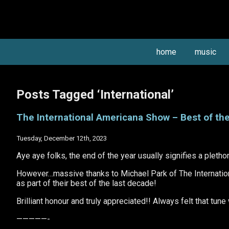
home
music
Posts Tagged ‘International’
The International Americana Show – Best of the
Tuesday, December 12th, 2023
Aye aye folks, the end of the year usually signifies a pletho
However…massive thanks to Michael Park of The Internatio
as part of their best of the last decade!
Brilliant honour and truly appreciated!! Always felt that tune
—————-