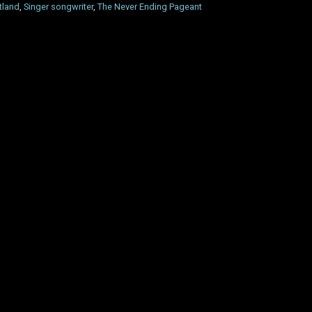
tland
,
Singer songwriter
,
The Never Ending Pageant