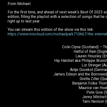
From Michael:
For the first time, and ahead of next week’s Best Of 2023 ed
edition, filling the playlist with a selection of songs that 
right up to last year.
You can stream this edition of the show via this link:
https://www.mixcloud.com/michaelpark710667/the-interna
Colin Clyne (Scotland) – 
Hatful of Rain (Engl
Lauren Housley (E
Hip Hatchet aka Philippe Bronc
Liz Stringer (Au
Antje Duvekot (German
James Edwyn and the Borrowed B
Gretta Ziller (
Benjamin Folke Tho
Maurice van Hoek
Pete Gow (S
Jenny Mitchel
Tami Neilson 