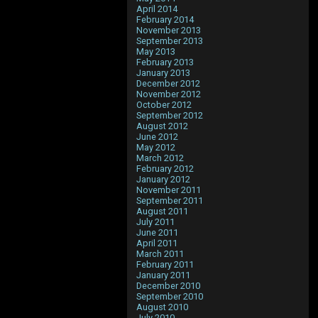
April 2014
February 2014
November 2013
September 2013
May 2013
February 2013
January 2013
December 2012
November 2012
October 2012
September 2012
August 2012
June 2012
May 2012
March 2012
February 2012
January 2012
November 2011
September 2011
August 2011
July 2011
June 2011
April 2011
March 2011
February 2011
January 2011
December 2010
September 2010
August 2010
July 2010