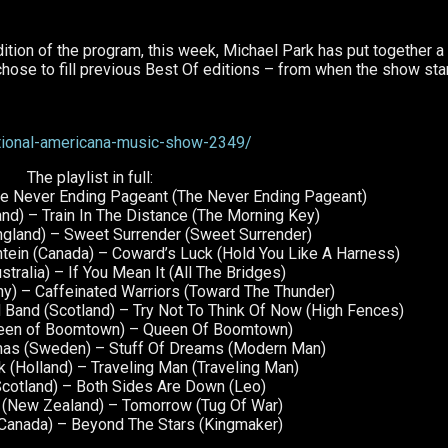
ition of the program, this week, Michael Park has put together a
he chose to fill previous Best Of editions – from when the show sta
tional-americana-music-show-2349/
The playlist in full:
The Never Ending Pageant (The Never Ending Pageant)
and) – Train In The Distance (The Morning Key)
ngland) – Sweet Surrender (Sweet Surrender)
htein (Canada) – Coward’s Luck (Hold You Like A Harness)
stralia) – If You Mean It (All The Bridges)
y) – Caffeinated Warriors (Toward The Thunder)
and (Scotland) – Try Not To Think Of Now (High Fences)
Queen of Boomtown) – Queen Of Boomtown)
mas (Sweden) – Stuff Of Dreams (Modern Man)
 (Holland) – Traveling Man (Traveling Man)
cotland) – Both Sides Are Down (Leo)
l (New Zealand) – Tomorrow (Tug Of War)
(Canada) – Beyond The Stars (Kingmaker)