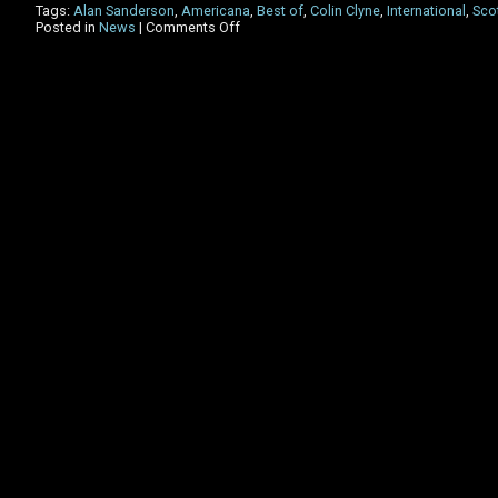
Tags:
Alan Sanderson
,
Americana
,
Best of
,
Colin Clyne
,
International
,
Sco
on
Posted in
News
|
Comments Off
The
International
Americana
Show
–
Best
of
the
last
DECADE!!