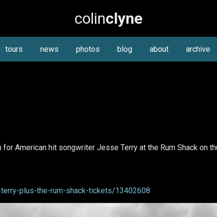
colin
clyne
tours
news
photos
blog
about
archive
for American hit songwriter Jesse Terry at the Rum Shack on th
terry-plus-the-rum-shack-tickets/13402608