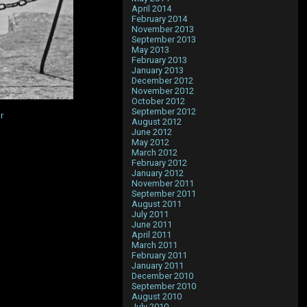
April 2014
February 2014
November 2013
September 2013
May 2013
February 2013
January 2013
December 2012
November 2012
October 2012
September 2012
r
August 2012
June 2012
May 2012
March 2012
February 2012
January 2012
November 2011
September 2011
August 2011
July 2011
June 2011
April 2011
March 2011
February 2011
January 2011
December 2010
September 2010
August 2010
July 2010