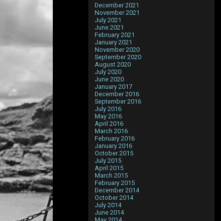
December 2021
November 2021
July 2021
June 2021
February 2021
January 2021
November 2020
September 2020
August 2020
July 2020
June 2020
January 2017
December 2016
September 2016
July 2016
May 2016
April 2016
March 2016
February 2016
January 2016
October 2015
July 2015
April 2015
March 2015
February 2015
December 2014
October 2014
July 2014
June 2014
May 2014