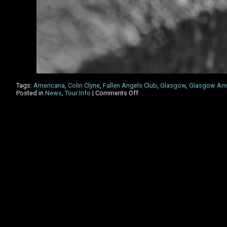
Tags:
Americana
,
Colin Clyne
,
Fallen Angels Club
,
Glasgow
,
Glasgow Ame
on
Posted in
News
,
Tour Info
|
Comments Off
Glasgow
Americana
Festival
2023