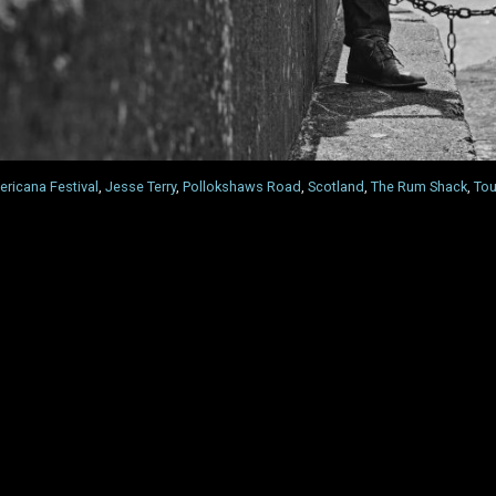
ricana Festival
,
Jesse Terry
,
Pollokshaws Road
,
Scotland
,
The Rum Shack
,
Tou