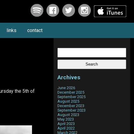
links
contact
Search
for:
Archives
June 2026
ursday the 5th of
December 2025
September 2025
August 2025
December 2023
September 2023
August 2023
May 2023
April 2023
April 2022
March 2022