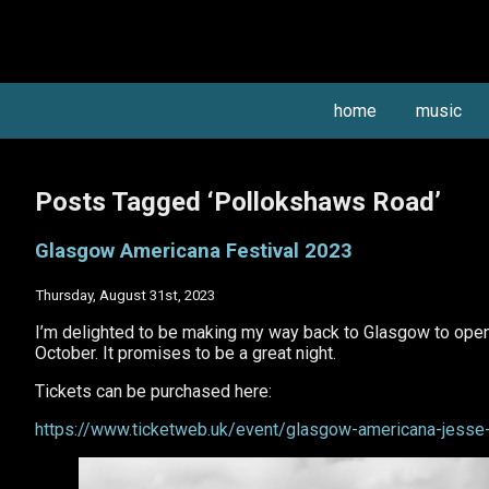
home
music
Posts Tagged ‘Pollokshaws Road’
Glasgow Americana Festival 2023
Thursday, August 31st, 2023
I’m delighted to be making my way back to Glasgow to open 
October. It promises to be a great night.
Tickets can be purchased here:
https://www.ticketweb.uk/event/glasgow-americana-jesse-