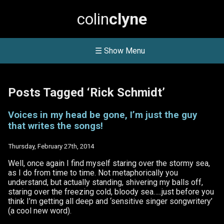
colin
clyne
☰ Show Menu
Posts Tagged ‘Rick Schmidt’
Voices in my head be gone, I’m just the guy
that writes the songs!
Thursday, February 27th, 2014
Well, once again I find myself staring over the stormy sea,
as I do from time to time. Not metaphorically you
understand, but actually standing, shivering my balls off,
staring over the freezing cold, bloody sea…..just before you
think I’m getting all deep and ‘sensitive singer songwritery’
(a cool new word).