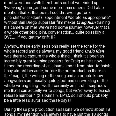
most were born with their boots on but we ended up
‘tweaking’ some, and some more than others. Did I also
mention that at this point I couldn’t even go for a
pint/shit/lunch/dental appointment *delete as appropriate*
without San Diego superstar film maker
Craig Rian
training
his camera on me! We’ve had some journey, however that’s
a whole other blog, pint, conversation…..quite possibly a
DVD……if you get my drift!!!?
Anyhow, these early sessions really set the tone for the
whole record and as always, my good friend
Craig Rian
was there to capture the whole thing. I think it’s been an
incredibly great learning process for Craig as he’s now
filmed the recording of an album almost from start to finish.
I say almost because, before the pre production there is
the ‘magic’, the writing of the song and as people know,
songwriters are usually quite aloof and unrevealing of the
whole writing thing…..well, I certainly am, it still surprises
me that I can actually write songs, but we’re away to launch
release number 4 (2 albums, 2 EP’s), so I should probably
be a little less surprised these days!
During these pre production sessions we demo’d about 18
songs, my intention was always to have just the 10 songs