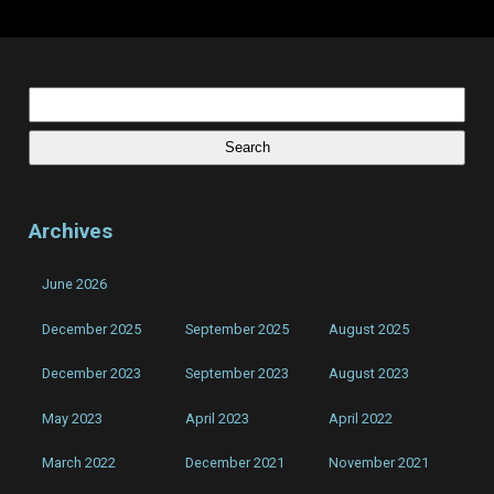
Voices
in
my
head
be
gone,
Search
I’m
for:
just
the
guy
that
writes
the
songs!
Archives
June 2026
December 2025
September 2025
August 2025
December 2023
September 2023
August 2023
May 2023
April 2023
April 2022
March 2022
December 2021
November 2021