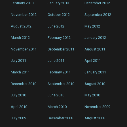
February 2013
January 2013
December 2012
November 2012
October 2012
September 2012
August 2012
June 2012
May 2012
March 2012
February 2012
January 2012
November 2011
September 2011
August 2011
July 2011
June 2011
April 2011
March 2011
February 2011
January 2011
December 2010
September 2010
August 2010
July 2010
June 2010
May 2010
April 2010
March 2010
November 2009
July 2009
December 2008
August 2008