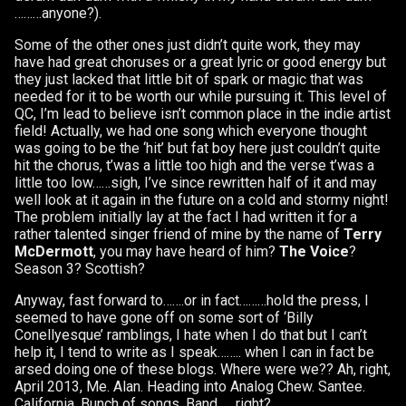
………anyone?).
Some of the other ones just didn’t quite work, they may
have had great choruses or a great lyric or good energy but
they just lacked that little bit of spark or magic that was
needed for it to be worth our while pursuing it. This level of
QC, I’m lead to believe isn’t common place in the indie artist
field! Actually, we had one song which everyone thought
was going to be the ‘hit’ but fat boy here just couldn’t quite
hit the chorus, t’was a little too high and the verse t’was a
little too low……sigh, I’ve since rewritten half of it and may
well look at it again in the future on a cold and stormy night!
The problem initially lay at the fact I had written it for a
rather talented singer friend of mine by the name of
Terry
McDermott
, you may have heard of him?
The Voice
?
Season 3? Scottish?
Anyway, fast forward to…….or in fact………hold the press, I
seemed to have gone off on some sort of ‘Billy
Conellyesque’ ramblings, I hate when I do that but I can’t
help it, I tend to write as I speak…….. when I can in fact be
arsed doing one of these blogs. Where were we?? Ah, right,
April 2013, Me. Alan. Heading into Analog Chew. Santee.
California. Bunch of songs. Band……right?