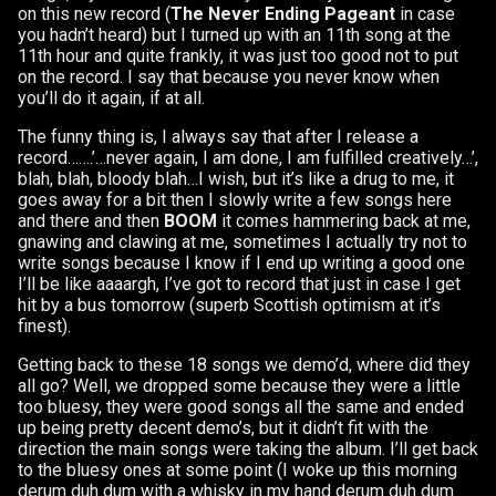
on this new record (
The Never Ending Pageant
in case
you hadn’t heard) but I turned up with an 11th song at the
11th hour and quite frankly, it was just too good not to put
on the record. I say that because you never know when
you’ll do it again, if at all.
The funny thing is, I always say that after I release a
record…….’…never again, I am done, I am fulfilled creatively…’,
blah, blah, bloody blah…I wish, but it’s like a drug to me, it
goes away for a bit then I slowly write a few songs here
and there and then
BOOM
it comes hammering back at me,
gnawing and clawing at me, sometimes I actually try not to
write songs because I know if I end up writing a good one
I’ll be like aaaargh, I’ve got to record that just in case I get
hit by a bus tomorrow (superb Scottish optimism at it’s
finest).
Getting back to these 18 songs we demo’d, where did they
all go? Well, we dropped some because they were a little
too bluesy, they were good songs all the same and ended
up being pretty decent demo’s, but it didn’t fit with the
direction the main songs were taking the album. I’ll get back
to the bluesy ones at some point (I woke up this morning
derum duh dum with a whisky in my hand derum duh dum