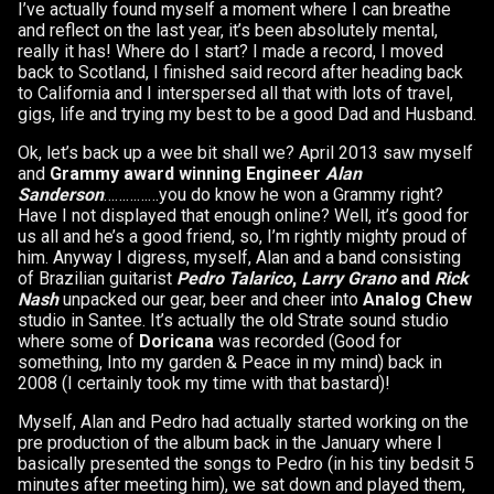
I’ve actually found myself a moment where I can breathe
and reflect on the last year, it’s been absolutely mental,
really it has! Where do I start? I made a record, I moved
back to Scotland, I finished said record after heading back
to California and I interspersed all that with lots of travel,
gigs, life and trying my best to be a good Dad and Husband.
Ok, let’s back up a wee bit shall we? April 2013 saw myself
and
Grammy award winning Engineer
Alan
Sanderson
……………you do know he won a Grammy right?
Have I not displayed that enough online? Well, it’s good for
us all and he’s a good friend, so, I’m rightly mighty proud of
him. Anyway I digress, myself, Alan and a band consisting
of Brazilian guitarist
Pedro Talarico
,
Larry Grano
and
Rick
Nash
unpacked our gear, beer and cheer into
Analog Chew
studio in Santee. It’s actually the old Strate sound studio
where some of
Doricana
was recorded (Good for
something, Into my garden & Peace in my mind) back in
2008 (I certainly took my time with that bastard)!
Myself, Alan and Pedro had actually started working on the
pre production of the album back in the January where I
basically presented the songs to Pedro (in his tiny bedsit 5
minutes after meeting him), we sat down and played them,