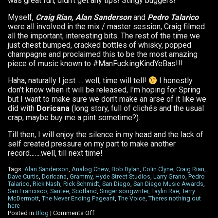
was great fun, didn’t get any tips! Stingy buggers!
Myself,
Craig Rian, Alan Sanderson
and
Pedro Talarico
were all involved in the mix / master session, Craig filmed
all the important, interesting bits. The rest of the time we
just chest bumped, cracked bottles of whisky, popped
champagne and proclaimed this to be the most amazing
piece of music known to #ManFuckingKindYeBas!!!
Haha, naturally I jest….. well, time will tell!
I honestly
don’t know when it will be released, I’m hoping for Spring
but I want to make sure we don’t make an arse of it like we
did with
Doricana
(long story, full of clichés and the usual
crap, maybe buy me a pint sometime?).
Till then, I will enjoy the silence in my head and the lack of
self created pressure on my part to make another
record…….well, till next time!
Tags:
Alan Sanderson
,
Analog Chew
,
Bob Dylan
,
Colin Clyne
,
Craig Rian
,
Dave Curtis
,
Doricana
,
Grammy
,
Hyde Street Studios
,
Larry Grano
,
Pedro
Talarico
,
Rick Nash
,
Rick Schmidt
,
San Diego
,
San Diego Music Awards
,
San Francisco
,
Santee
,
Scotland
,
Singer songwriter
,
Taylin Rae
,
Terry
McDermott
,
The Never Ending Pageant
,
The Voice
,
Theres nothing out
here
on
Posted in
Blog
|
Comments Off