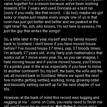
came together for a reason because we’ve been working
towards it for 7 years and used Doricana as a test run
(sorry if you really like that record…..I do too), maybe we got
lucky or maybe just maybe every single one of us in that
room has just got better and better and we peaked at the
right time? No, ach, who knows, I’m not here to assess, I’m
just the guy that writes the songs!
So, a little later in the year, myself and my family moved
back to Scotland. I don’t know if you have moved house
before? I’ve moved house 37 times, yep, 37 bloody times,
I’m actually 37 years old…in my fairly pish mathematics that
works out at 1 move every year. So, as you can imagine, I
hate moving house and if you’ve moved house, you’ll know
it’s a jumbo pain in the arse, especially if you have to move
to another continent!! So, myself, the bairn, the wife and the
cat, all moved back to Scotland. Where we spent the next
few months getting settled, working, living, growing older
and basically setting ourself up for the next chapter of our
life.
However, at the back of mind this record was tugging and
nagging at me ‘…come on Colin, you really need to finish me
off, you’ll never be as good as
Bob Dylan
if you’ve got a