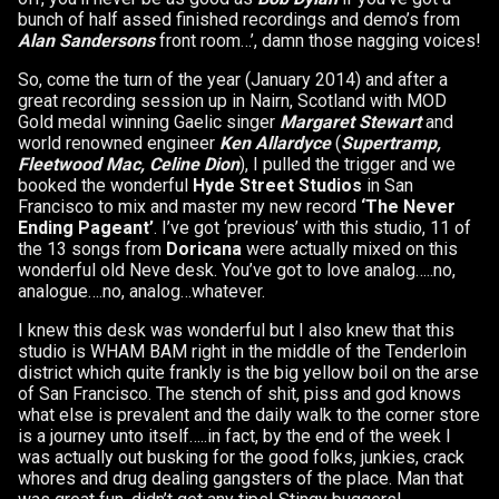
bunch of half assed finished recordings and demo’s from
Alan Sandersons
front room…’, damn those nagging voices!
So, come the turn of the year (January 2014) and after a
great recording session up in Nairn, Scotland with MOD
Gold medal winning Gaelic singer
Margaret Stewart
and
world renowned engineer
Ken Allardyce
(
Supertramp,
Fleetwood Mac, Celine Dion
), I pulled the trigger and we
booked the wonderful
Hyde Street Studios
in San
Francisco to mix and master my new record
‘The Never
Ending Pageant’
. I’ve got ‘previous’ with this studio, 11 of
the 13 songs from
Doricana
were actually mixed on this
wonderful old Neve desk. You’ve got to love analog…..no,
analogue….no, analog…whatever.
I knew this desk was wonderful but I also knew that this
studio is WHAM BAM right in the middle of the Tenderloin
district which quite frankly is the big yellow boil on the arse
of San Francisco. The stench of shit, piss and god knows
what else is prevalent and the daily walk to the corner store
is a journey unto itself…..in fact, by the end of the week I
was actually out busking for the good folks, junkies, crack
whores and drug dealing gangsters of the place. Man that