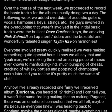
Over the course of the next week, we proceeded to record
the basic tracks for the album, usually doing two a day. The
following week we added overdubs of acoustic guitars,
vocals, harmonies, keys, strings etc. The guys involved in
the overdubbing that weren’t involved in the initial basic
tracks were the brilliant
Dave Curtis
on keys, the amazing
Rick Schmidt
on Lap steel / dobro and the beautiful and
wonderfully talented singer
Taylin Rae
on harmonies!
Everyone involved pretty quickly realised we were making
something quite special here. I know we all say that and
‘yeah man, we’re making the most amazing piece of music
ever known to manfuckingkind’, much bumping of chests,
cracking of whisky bottles and popping of champagne
corks later and you realise it’s pretty much the same ol’
shit!
Anyhow, I’ve already recorded one fairly well received
album
(Doricana
, you heard of it? right?) and I can tell you,
it wasn’t the same feeling making that as making ‘Pageant’,
there was an emotional connection that we all felt, maybe
it’s because everyone knew I was heading back to
Scotland, maybe the planets aligned, maybe everything just