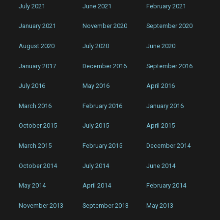
July 2021
June 2021
February 2021
January 2021
November 2020
September 2020
August 2020
July 2020
June 2020
January 2017
December 2016
September 2016
July 2016
May 2016
April 2016
March 2016
February 2016
January 2016
October 2015
July 2015
April 2015
March 2015
February 2015
December 2014
October 2014
July 2014
June 2014
May 2014
April 2014
February 2014
November 2013
September 2013
May 2013