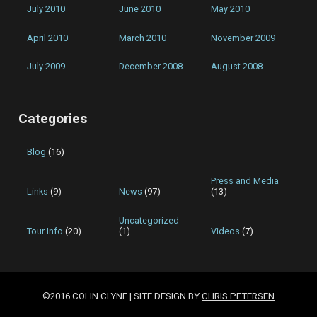
July 2010
June 2010
May 2010
April 2010
March 2010
November 2009
July 2009
December 2008
August 2008
Categories
Blog
(16)
Press and Media
Links
(9)
News
(97)
(13)
Uncategorized
Tour Info
(20)
(1)
Videos
(7)
©2016 COLIN CLYNE | SITE DESIGN BY
CHRIS PETERSEN