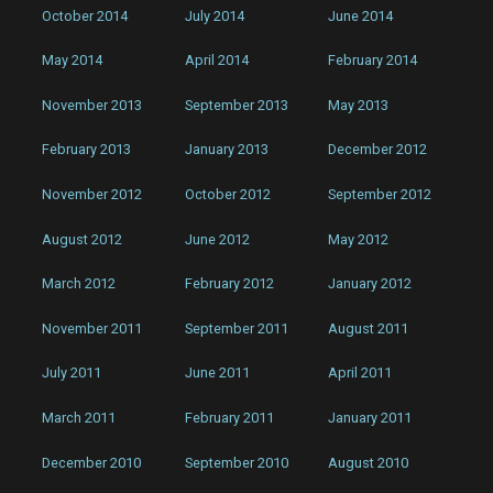
October 2014
July 2014
June 2014
May 2014
April 2014
February 2014
November 2013
September 2013
May 2013
February 2013
January 2013
December 2012
November 2012
October 2012
September 2012
August 2012
June 2012
May 2012
March 2012
February 2012
January 2012
November 2011
September 2011
August 2011
July 2011
June 2011
April 2011
March 2011
February 2011
January 2011
December 2010
September 2010
August 2010