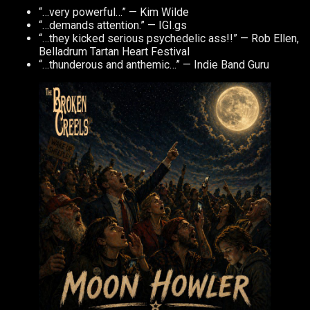
“…very powerful…” — Kim Wilde
“…demands attention.” — IGI.gs
“…they kicked serious psychedelic ass!!” — Rob Ellen,
Belladrum Tartan Heart Festival
“…thunderous and anthemic…” — Indie Band Guru