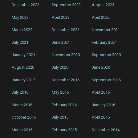
December 2023
September 2023
August 2023
May 2023
April 2023
April 2022
March 2022
December 2021
November 2021
July 2021
June 2021
February 2021
January 2021
November 2020
September 2020
August 2020
July 2020
June 2020
January 2017
December 2016
September 2016
July 2016
May 2016
April 2016
March 2016
February 2016
January 2016
October 2015
July 2015
April 2015
March 2015
February 2015
December 2014