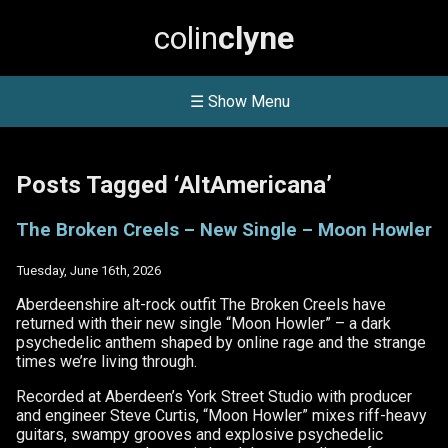
colin
clyne
☰ Show Menu
Posts Tagged ‘AltAmericana’
The Broken Creels – New Single – Moon Howler
Tuesday, June 16th, 2026
Aberdeenshire alt-rock outfit The Broken Creels have
returned with their new single “Moon Howler” – a dark
psychedelic anthem shaped by online rage and the strange
times we’re living through.
Recorded at Aberdeen’s York Street Studio with producer
and engineer Steve Curtis, “Moon Howler” mixes riff-heavy
guitars, swampy grooves and explosive psychedelic