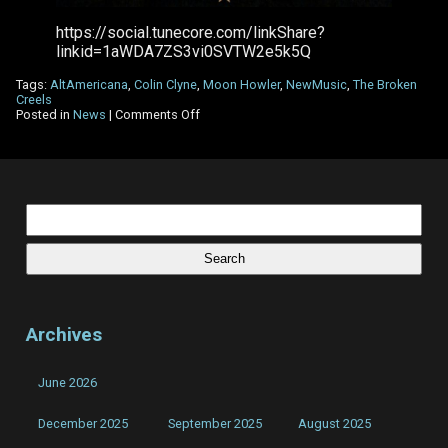
https://social.tunecore.com/linkShare?
linkid=1aWDA7ZS3vi0SVTW2e5k5Q
Tags:
AltAmericana
,
Colin Clyne
,
Moon Howler
,
NewMusic
,
The Broken
Creels
on
Posted in
News
|
Comments Off
The
Broken
Creels
–
New
Single
Search
–
for:
Moon
Howler
Archives
June 2026
December 2025
September 2025
August 2025