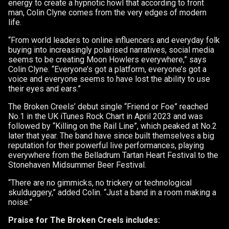
energy to create a hypnotic howl that according to front
man, Colin Clyne comes from the very edges of modern
life.
“From world leaders to online influencers and everyday folk
buying into increasingly polarised narratives, social media
seems to be creating Moon Howlers everywhere,” says
Colin Clyne. “Everyone’s got a platform, everyone’s got a
voice and everyone seems to have lost the ability to use
their eyes and ears.”
The Broken Creels’ debut single “Friend or Foe” reached
No.1 in the UK iTunes Rock Chart in April 2023 and was
followed by “Killing on the Rail Line”, which peaked at No.2
later that year. The band have since built themselves a big
reputation for their powerful live performances, playing
everywhere from the Belladrum Tartan Heart Festival to the
Stonehaven Midsummer Beer Festival.
“There are no gimmicks, no trickery or technological
skulduggery,” added Colin. “Just a band in a room making a
noise.”
Praise for The Broken Creels includes: