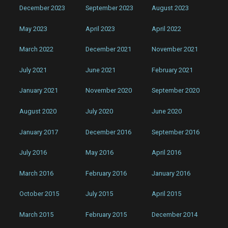
December 2023
September 2023
August 2023
May 2023
April 2023
April 2022
March 2022
December 2021
November 2021
July 2021
June 2021
February 2021
January 2021
November 2020
September 2020
August 2020
July 2020
June 2020
January 2017
December 2016
September 2016
July 2016
May 2016
April 2016
March 2016
February 2016
January 2016
October 2015
July 2015
April 2015
March 2015
February 2015
December 2014