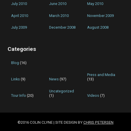
July 2010
June 2010
May 2010
April 2010
March 2010
November 2009
July 2009
December 2008
August 2008
Categories
Blog
(16)
Press and Media
Links
(9)
News
(97)
(13)
Uncategorized
Tour Info
(20)
(1)
Videos
(7)
©2016 COLIN CLYNE | SITE DESIGN BY
CHRIS PETERSEN