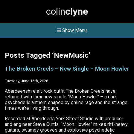
colin
clyne
☰ Show Menu
Posts Tagged ‘NewMusic’
The Broken Creels – New Single – Moon Howler
Tuesday, June 16th, 2026
Aberdeenshire alt-rock outfit The Broken Creels have
returned with their new single “Moon Howler” – a dark
psychedelic anthem shaped by online rage and the strange
times we’re living through.
Recorded at Aberdeen’s York Street Studio with producer
and engineer Steve Curtis, “Moon Howler” mixes riff-heavy
guitars, swampy grooves and explosive psychedelic