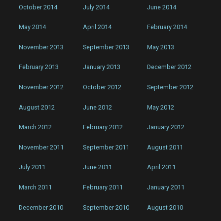
October 2014
July 2014
June 2014
May 2014
April 2014
February 2014
November 2013
September 2013
May 2013
February 2013
January 2013
December 2012
November 2012
October 2012
September 2012
August 2012
June 2012
May 2012
March 2012
February 2012
January 2012
November 2011
September 2011
August 2011
July 2011
June 2011
April 2011
March 2011
February 2011
January 2011
December 2010
September 2010
August 2010