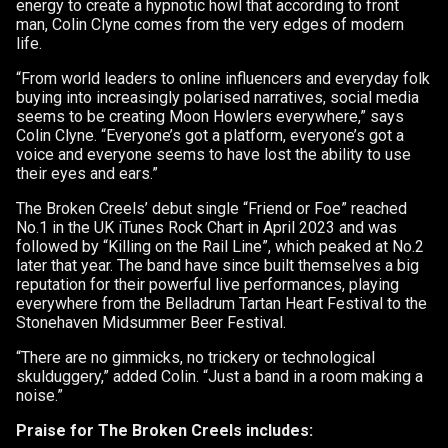
energy to create a hypnotic howl that according to front
man, Colin Clyne comes from the very edges of modern
life.
“From world leaders to online influencers and everyday folk
buying into increasingly polarised narratives, social media
seems to be creating Moon Howlers everywhere,” says
Colin Clyne. “Everyone’s got a platform, everyone’s got a
voice and everyone seems to have lost the ability to use
their eyes and ears.”
The Broken Creels’ debut single “Friend or Foe” reached
No.1 in the UK iTunes Rock Chart in April 2023 and was
followed by “Killing on the Rail Line”, which peaked at No.2
later that year. The band have since built themselves a big
reputation for their powerful live performances, playing
everywhere from the Belladrum Tartan Heart Festival to the
Stonehaven Midsummer Beer Festival.
“There are no gimmicks, no trickery or technological
skulduggery,” added Colin. “Just a band in a room making a
noise.”
Praise for The Broken Creels includes: