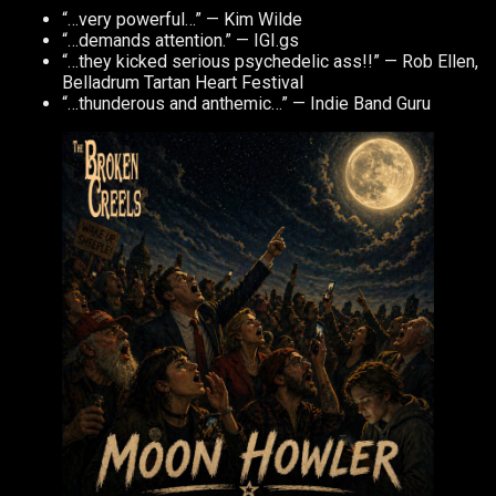
“…very powerful…” — Kim Wilde
“…demands attention.” — IGI.gs
“…they kicked serious psychedelic ass!!” — Rob Ellen,
Belladrum Tartan Heart Festival
“…thunderous and anthemic…” — Indie Band Guru