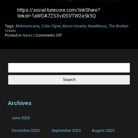
https://social.tunecore.com/linkShare?
linkid=1aWDA7ZS3vi0SVTW2e5k5Q
Tags:
AltAmericana
,
Colin Clyne
,
Moon Howler
,
NewMusic
,
The Broken
Creels
on
Posted in
News
|
Comments Off
The
Broken
Creels
–
New
Single
Search
–
for:
Moon
Howler
Archives
June 2026
December 2025
September 2025
August 2025