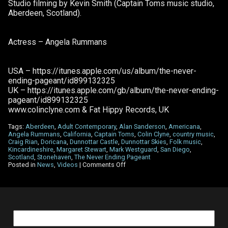
Studio filming by Kevin Smith (Captain Toms music studio,
Aberdeen, Scotland).
Actress – Angela Rummans
USA – https://itunes.apple.com/us/album/the-never-
ending-pageant/id899132325
UK – https://itunes.apple.com/gb/album/the-never-ending-
pageant/id899132325
www.colinclyne.com & Fat Hippy Records, UK
Tags:
Aberdeen
,
Adult Contemporary
,
Alan Sanderson
,
Americana
,
Angela Rummans
,
California
,
Captain Toms
,
Colin Clyne
,
country music
,
Craig Rian
,
Doricana
,
Dunnottar Castle
,
Dunnottar Skies
,
Folk music
,
Kincardineshire
,
Margaret Stewart
,
Mark Westguard
,
San Diego
,
Scotland
,
Stonehaven
,
The Never Ending Pageant
on
Posted in
News
,
Videos
|
Comments Off
New
music
video
for
Dunnottar
Skies
Search
for: