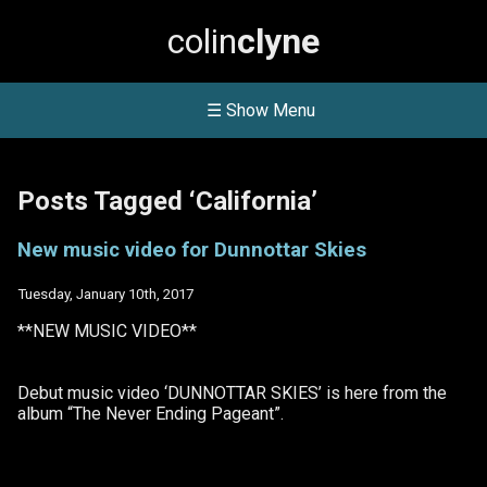
colin
clyne
☰ Show Menu
Posts Tagged ‘California’
New music video for Dunnottar Skies
Tuesday, January 10th, 2017
**NEW MUSIC VIDEO**
Debut music video ‘DUNNOTTAR SKIES’ is here from the
album “The Never Ending Pageant”.