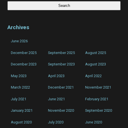
Archives
June 2026
December 2025
September 2025
August 2025
December 2023
September 2023
August 2023
May 2023
April 2023
April 2022
March 2022
December 2021
November 2021
July 2021
June 2021
February 2021
January 2021
November 2020
September 2020
August 2020
July 2020
June 2020