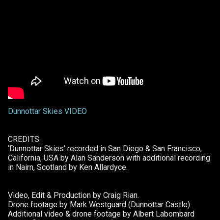
Dunnottar Skies VIDEO
CREDITS:
‘Dunnottar Skies’ recorded in San Diego & San Francisco,
California, USA by Alan Sanderson with additional recording
in Nairn, Scotland by Ken Allardyce.
Video, Edit & Production by Craig Rian.
Drone footage by Mark Westguard (Dunnottar Castle).
Additional video & drone footage by Albert Labombard