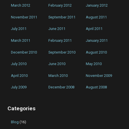
March 2012
February 2012
January 2012
November 2011
September 2011
August 2011
July 2011
June 2011
April 2011
March 2011
February 2011
January 2011
December 2010
September 2010
August 2010
July 2010
June 2010
May 2010
April 2010
March 2010
November 2009
July 2009
December 2008
August 2008
Categories
Blog
(16)