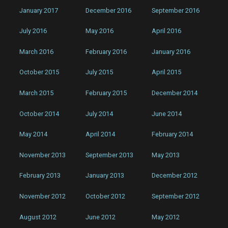
January 2017
December 2016
September 2016
July 2016
May 2016
April 2016
March 2016
February 2016
January 2016
October 2015
July 2015
April 2015
March 2015
February 2015
December 2014
October 2014
July 2014
June 2014
May 2014
April 2014
February 2014
November 2013
September 2013
May 2013
February 2013
January 2013
December 2012
November 2012
October 2012
September 2012
August 2012
June 2012
May 2012