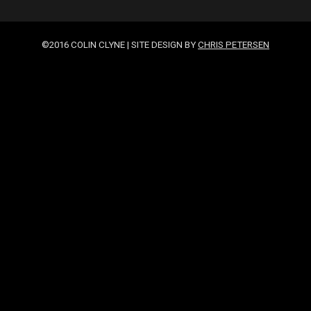
©2016 COLIN CLYNE | SITE DESIGN BY
CHRIS PETERSEN