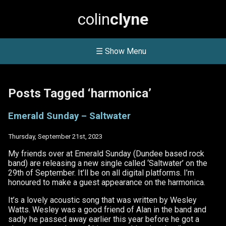
colin
clyne
☰ Show Menu
Posts Tagged ‘harmonica’
Emerald Sunday – Saltwater
Thursday, September 21st, 2023
My friends over at Emerald Sunday (Dundee based rock
band) are releasing a new single called ‘Saltwater’ on the
29th of September. It’ll be on all digital platforms. I’m
honoured to make a guest appearance on the harmonica.
It’s a lovely acoustic song that was written by Wesley
Watts. Wesley was a good friend of Alan in the band and
sadly he passed away earlier this year before he got a