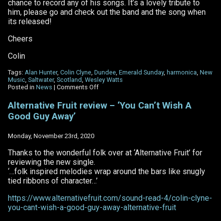
chance to record any of his songs. It’s a lovely tribute to
him, please go and check out the band and the song when
its released!
Cheers
Colin
Tags:
Alan Hunter
,
Colin Clyne
,
Dundee
,
Emerald Sunday
,
harmonica
,
New
Music
,
Saltwater
,
Scotland
,
Wesley Watts
on
Posted in
News
|
Comments Off
Emerald
Sunday
Alternative Fruit review – ‘You Can’t Wish A
–
Good Guy Away’
Saltwater
Monday, November 23rd, 2020
Thanks to the wonderful folk over at ‘Alternative Fruit’ for
reviewing the new single.
‘…folk inspired melodies wrap around the bars like snugly
tied ribbons of character…’
https://www.alternativefruit.com/sound-read-4/colin-clyne-
you-cant-wish-a-good-guy-away-alternative-fruit