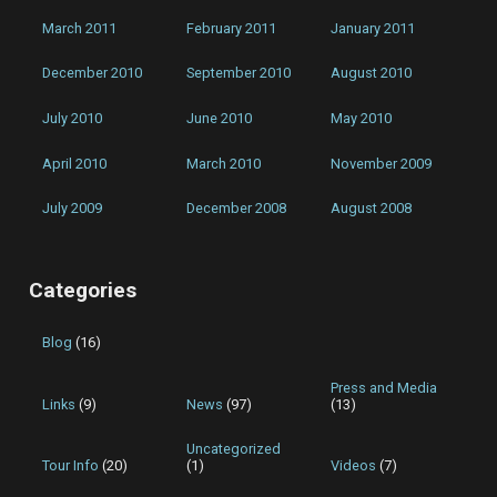
March 2011
February 2011
January 2011
December 2010
September 2010
August 2010
July 2010
June 2010
May 2010
April 2010
March 2010
November 2009
July 2009
December 2008
August 2008
Categories
Blog
(16)
Press and Media
Links
(9)
News
(97)
(13)
Uncategorized
Tour Info
(20)
(1)
Videos
(7)