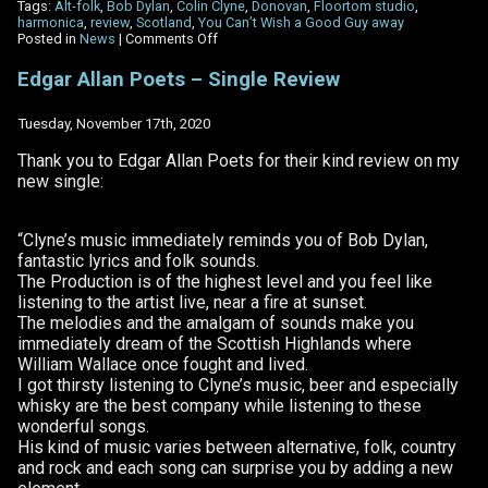
Tags:
Alt-folk
,
Bob Dylan
,
Colin Clyne
,
Donovan
,
Floortom studio
,
harmonica
,
review
,
Scotland
,
You Can’t Wish a Good Guy away
on
Posted in
News
|
Comments Off
Alternative
Fruit
Edgar Allan Poets – Single Review
review
–
‘You
Tuesday, November 17th, 2020
Can’t
Wish
Thank you to Edgar Allan Poets for their kind review on my
A
new single:
Good
Guy
Away’
“Clyne’s music immediately reminds you of Bob Dylan,
fantastic lyrics and folk sounds.
The Production is of the highest level and you feel like
listening to the artist live, near a fire at sunset.
The melodies and the amalgam of sounds make you
immediately dream of the Scottish Highlands where
William Wallace once fought and lived.
I got thirsty listening to Clyne’s music, beer and especially
whisky are the best company while listening to these
wonderful songs.
His kind of music varies between alternative, folk, country
and rock and each song can surprise you by adding a new