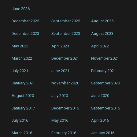
June 2026
December 2025
September 2025
August 2025
December 2023
September 2023
August 2023
May 2023
April 2023
April 2022
March 2022
December 2021
November 2021
July 2021
June 2021
February 2021
January 2021
November 2020
September 2020
August 2020
July 2020
June 2020
January 2017
December 2016
September 2016
July 2016
May 2016
April 2016
March 2016
February 2016
January 2016