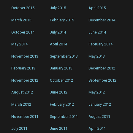
October 2015
July 2015
April 2015
March 2015
February 2015
December 2014
October 2014
July 2014
June 2014
May 2014
April 2014
February 2014
November 2013
September 2013
May 2013
February 2013
January 2013
December 2012
November 2012
October 2012
September 2012
August 2012
June 2012
May 2012
March 2012
February 2012
January 2012
November 2011
September 2011
August 2011
July 2011
June 2011
April 2011