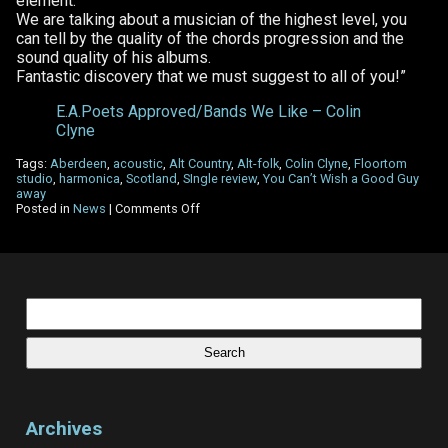
element.
We are talking about a musician of the highest level, you
can tell by the quality of the chords progression and the
sound quality of his albums.
Fantastic discovery that we must suggest to all of you!”
E.A.Poets Approved/Bands We Like – Colin
Clyne
Tags:
Aberdeen
,
acoustic
,
Alt Country
,
Alt-folk
,
Colin Clyne
,
Floortom
studio
,
harmonica
,
Scotland
,
SIngle review
,
You Can’t Wish a Good Guy
away
on
Posted in
News
|
Comments Off
Edgar
Allan
Poets
–
Single
Review
Search
for:
Archives