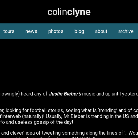
colin
clyne
tours
news
photos
blog
about
archive
(knowingly) heard any of
Justin Bieber’s
music and up until yester
, looking for football stories, seeing what is ‘trending’ and of c
interweb (naturally)! Usually, Mr Bieber is trending in the US an
t info and useless gossip of the day!
ny and clever’ idea of tweeting something along the lines of ‘…W