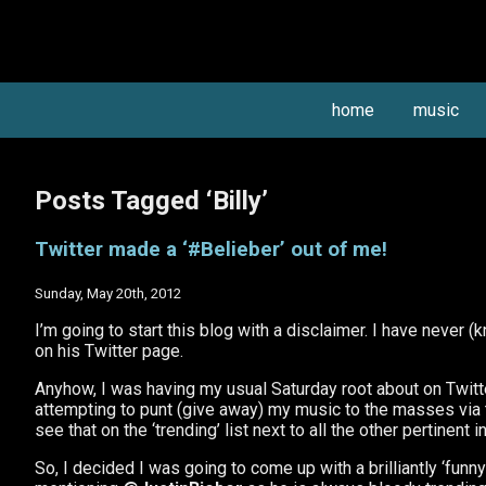
home
music
Posts Tagged ‘Billy’
Twitter made a ‘#Belieber’ out of me!
Sunday, May 20th, 2012
I’m going to start this blog with a disclaimer. I have never 
on his Twitter page.
Anyhow, I was having my usual Saturday root about on Twitter
attempting to punt (give away) my music to the masses via t’
see that on the ‘trending’ list next to all the other pertinen
So, I decided I was going to come up with a brilliantly ‘fun