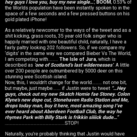
hey guys I love you, buy my new single…’
,
BOOM
, 0.53% of
the Worlds population have been instantly spoken to in the
space of a few seconds and a few pressed buttons on his
gold plated iPhone!
As a relatively newcomer to the ways of the tweet and as a
shit kicking, grass roots, 35 year old folk singer who is
happily married with one beautiful child, naturally, I have a
fairly paltry looking 202 followers. So, if we compare my
‘digits’ in the same way we compared Bieber Vs The World,
I am competing with……….
The Isle of Jura
, which is
described as
‘one of Scotland’s last wildernesses’
. A little
over 200 people are outnumbered by 5000 deer on this
stunning wee Scottish island.
Now, this, I wouldn’t change for the world………. not one bit,
but maybe, just maybe…….. if Justin were to tweet
“…Hey
guys, check out my new Skatch Homie fae Stoney. Colon
Klyne’s new dope cut, Stonehaven Radio Station and Me,
drops today man, buy it here, most amazing song I’ve
ever heard about Aberdeen Football Club, the way he
rhymes Park with Billy Stark is frikkin siiiick dude…”
…………………………………………………..STOP!
Naturally, you’re probably thinking that Justin would have