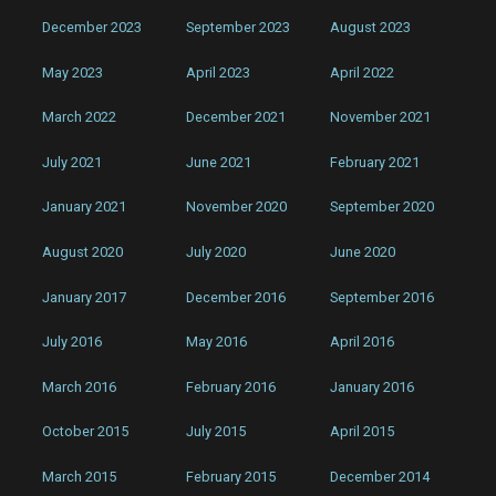
December 2023
September 2023
August 2023
May 2023
April 2023
April 2022
March 2022
December 2021
November 2021
July 2021
June 2021
February 2021
January 2021
November 2020
September 2020
August 2020
July 2020
June 2020
January 2017
December 2016
September 2016
July 2016
May 2016
April 2016
March 2016
February 2016
January 2016
October 2015
July 2015
April 2015
March 2015
February 2015
December 2014