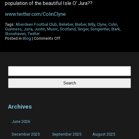
population of the beautiful Isle O’ Jura??
www.twitter.com/ColinClyne
Tags:
Aberdeen Footbal Club
,
Belieber
,
Bieber
,
Billy
,
Clyne
,
Colin
,
Guinness
,
Jurra
,
Justin
,
Music
,
Scotland
,
Singer
,
Songwriter
,
Stark
,
Stonehaven
,
Twitter
on
Posted in
Blog
|
Comments Off
Twitter
made
a
‘#Belieber’
out
of
Search
me!
for:
Archives
June 2026
December 2025
September 2025
August 2025