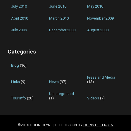
July 2010
June 2010
May 2010
April 2010
March 2010
November 2009
July 2009
December 2008
August 2008
Categories
Blog
(16)
Press and Media
Links
(9)
News
(97)
(13)
Uncategorized
Tour Info
(20)
(1)
Videos
(7)
©2016 COLIN CLYNE | SITE DESIGN BY
CHRIS PETERSEN