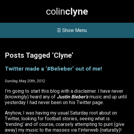
colin
clyne
☰ Show Menu
Posts Tagged ‘Clyne’
Twitter made a ‘#Belieber’ out of me!
Sunday, May 20th, 2012
I’m going to start this blog with a disclaimer. I have never
(knowingly) heard any of
Justin Bieber’s
music and up until
yesterday I had never been on his Twitter page.
Anyhow, I was having my usual Saturday root about on
Twitter, looking for football stories, seeing what is
‘trending’ and of course, coarsely attempting to punt (give
away) my music to the masses via t’interweb (naturally)!