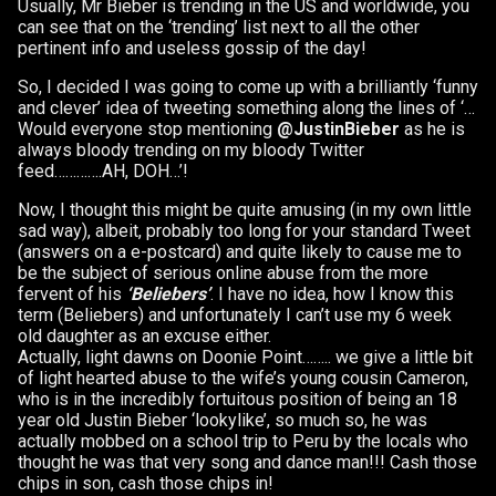
Usually, Mr Bieber is trending in the US and worldwide, you
can see that on the ‘trending’ list next to all the other
pertinent info and useless gossip of the day!
So, I decided I was going to come up with a brilliantly ‘funny
and clever’ idea of tweeting something along the lines of ‘…
Would everyone stop mentioning
@JustinBieber
as he is
always bloody trending on my bloody Twitter
feed………….AH, DOH…’!
Now, I thought this might be quite amusing (in my own little
sad way), albeit, probably too long for your standard Tweet
(answers on a e-postcard) and quite likely to cause me to
be the subject of serious online abuse from the more
fervent of his
‘Beliebers’
. I have no idea, how I know this
term (Beliebers) and unfortunately I can’t use my 6 week
old daughter as an excuse either.
Actually, light dawns on Doonie Point…….. we give a little bit
of light hearted abuse to the wife’s young cousin Cameron,
who is in the incredibly fortuitous position of being an 18
year old Justin Bieber ‘lookylike’, so much so, he was
actually mobbed on a school trip to Peru by the locals who
thought he was that very song and dance man!!! Cash those
chips in son, cash those chips in!