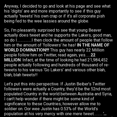
Anyway, I decided to go and look at his page and see what
his ‘digits’ are and more importantly to see if this guy
actually ‘tweets’ his own crap or if it’s all corporate pish
being fed to the wee lassies around the globe.
So, I’m pleasantly surprised to see that young Beaver
actually does tweet and he supports the Lakers, good man,
so do I……………..I then clock the amount of people that follow
him or the amount of ‘followers’ he has!
IN THE NAME OF
WORLD DOMINATION!!!
This guy has nearly 22 Million
people follow him on Twitter, read again, yes……
22
MILLION
. Infact, at the time of looking he had 21,984,452
people actually following and hundreds of thousand of re-
tweets to his various ‘Go Lakers’ and various other blah,
blah, blah tweets!!
Let’s put this into perspective. If Justin Beiber’s Twitter
followers were actually a Country, they’d be the 52nd most
populated Country in the world between Australia and Syria,
I can’t help wonder if there might be some kind of
significance to these Countries, however allow me to
soldier on. Oor wee Justin has 0.53% of the World’s
population at his very mercy with one mere tweet……….
‘…