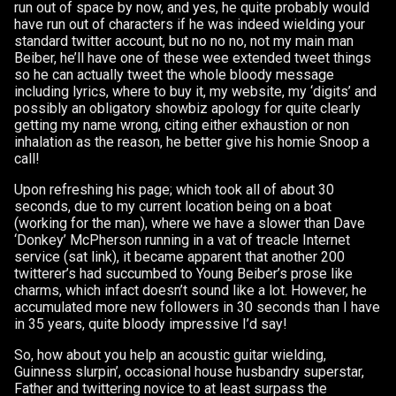
run out of space by now, and yes, he quite probably would
have run out of characters if he was indeed wielding your
standard twitter account, but no no no, not my main man
Beiber, he’ll have one of these wee extended tweet things
so he can actually tweet the whole bloody message
including lyrics, where to buy it, my website, my ‘digits’ and
possibly an obligatory showbiz apology for quite clearly
getting my name wrong, citing either exhaustion or non
inhalation as the reason, he better give his homie Snoop a
call!
Upon refreshing his page; which took all of about 30
seconds, due to my current location being on a boat
(working for the man), where we have a slower than Dave
‘Donkey’ McPherson running in a vat of treacle Internet
service (sat link), it became apparent that another 200
twitterer’s had succumbed to Young Beiber’s prose like
charms, which infact doesn’t sound like a lot. However, he
accumulated more new followers in 30 seconds than I have
in 35 years, quite bloody impressive I’d say!
So, how about you help an acoustic guitar wielding,
Guinness slurpin’, occasional house husbandry superstar,
Father and twittering novice to at least surpass the