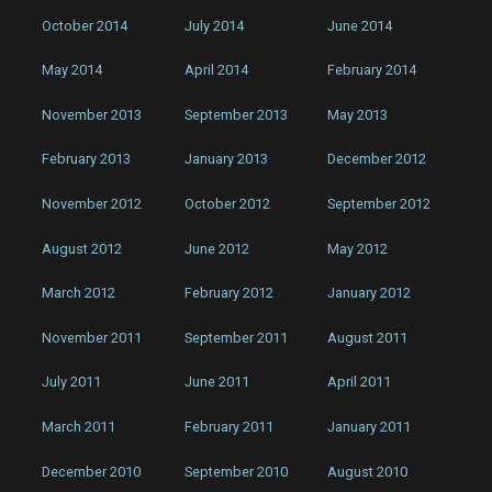
October 2014
July 2014
June 2014
May 2014
April 2014
February 2014
November 2013
September 2013
May 2013
February 2013
January 2013
December 2012
November 2012
October 2012
September 2012
August 2012
June 2012
May 2012
March 2012
February 2012
January 2012
November 2011
September 2011
August 2011
July 2011
June 2011
April 2011
March 2011
February 2011
January 2011
December 2010
September 2010
August 2010