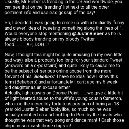
Usually, Mr Bieber is trending in the US and worldwide, you
can see that on the ‘trending’ list next to all the other
pertinent info and useless gossip of the day!
So, I decided I was going to come up with a brilliantly ‘funny
and clever’ idea of tweeting something along the lines of ‘…
Would everyone stop mentioning
@JustinBieber
as he is
always bloody trending on my bloody Twitter
feed………….AH, DOH…’!
Now, I thought this might be quite amusing (in my own little
sad way), albeit, probably too long for your standard Tweet
(answers on a e-postcard) and quite likely to cause me to
be the subject of serious online abuse from the more
fervent of his
‘Beliebers’
. I have no idea, how I know this
term (Beliebers) and unfortunately I can’t use my 6 week
old daughter as an excuse either.
Actually, light dawns on Doonie Point…….. we give a little bit
of light hearted abuse to the wife’s young cousin Cameron,
who is in the incredibly fortuitous position of being an 18
year old Justin Bieber ‘lookylike’, so much so, he was
actually mobbed on a school trip to Peru by the locals who
thought he was that very song and dance man!!! Cash those
chips in son, cash those chips in!