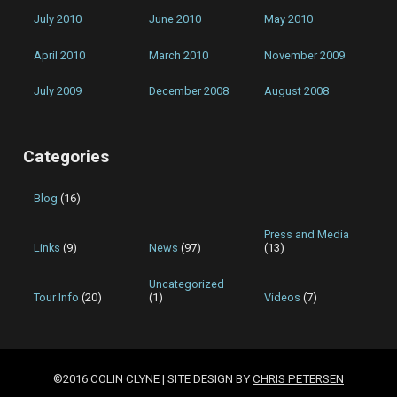
July 2010
June 2010
May 2010
April 2010
March 2010
November 2009
July 2009
December 2008
August 2008
Categories
Blog
(16)
Press and Media
Links
(9)
News
(97)
(13)
Uncategorized
Tour Info
(20)
(1)
Videos
(7)
©2016 COLIN CLYNE | SITE DESIGN BY
CHRIS PETERSEN