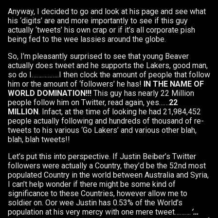
Anyway, I decided to go and look at his page and see what
his ‘digits’ are and more importantly to see if this guy
actually ‘tweets’ his own crap or if it’s all corporate pish
being fed to the wee lassies around the globe.
So, I’m pleasantly surprised to see that young Beaver
actually does tweet and he supports the Lakers, good man,
so do I……………..I then clock the amount of people that follow
him or the amount of ‘followers’ he has!
IN THE NAME OF
WORLD DOMINATION!!!
This guy has nearly 22 Million
people follow him on Twitter, read again, yes……
22
MILLION
. Infact, at the time of looking he had 21,984,452
people actually following and hundreds of thousand of re-
tweets to his various ‘Go Lakers’ and various other blah,
blah, blah tweets!!
Let’s put this into perspective. If Justin Beiber’s Twitter
followers were actually a Country, they’d be the 52nd most
populated Country in the world between Australia and Syria,
I can’t help wonder if there might be some kind of
significance to these Countries, however allow me to
soldier on. Oor wee Justin has 0.53% of the World’s
population at his very mercy with one mere tweet……….
‘…