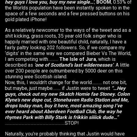
hey guys I love you, buy my new single…’
,
BOOM
, 0.53% of
the Worlds population have been instantly spoken to in the
space of a few seconds and a few pressed buttons on his
gold plated iPhone!
As a relatively newcomer to the ways of the tweet and as a
shit kicking, grass roots, 35 year old folk singer who is
happily married with one beautiful child, naturally, I have a
fairly paltry looking 202 followers. So, if we compare my
‘digits’ in the same way we compared Bieber Vs The World,
I am competing with……….
The Isle of Jura
, which is
described as
‘one of Scotland’s last wildernesses’
. A little
over 200 people are outnumbered by 5000 deer on this
stunning wee Scottish island.
Now, this, I wouldn’t change for the world………. not one bit,
but maybe, just maybe…….. if Justin were to tweet
“…Hey
guys, check out my new Skatch Homie fae Stoney. Colon
Klyne’s new dope cut, Stonehaven Radio Station and Me,
drops today man, buy it here, most amazing song I’ve
ever heard about Aberdeen Football Club, the way he
rhymes Park with Billy Stark is frikkin siiiick dude…”
…………………………………………………..STOP!
Naturally, you’re probably thinking that Justin would have