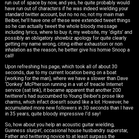
run out of space by now, and yes, he quite probably would
have run out of characters if he was indeed wielding your
standard twitter account, but no no no, not my main man
Beiber, he’ll have one of these wee extended tweet things
so he can actually tweet the whole bloody message
including lyrics, where to buy it, my website, my ‘digits’ and
possibly an obligatory showbiz apology for quite clearly
getting my name wrong, citing either exhaustion or non
inhalation as the reason, he better give his homie Snoop a
call!
Upon refreshing his page; which took all of about 30
seconds, due to my current location being on a boat
(working for the man), where we have a slower than Dave
‘Donkey’ McPherson running in a vat of treacle Internet
service (sat link), it became apparent that another 200
twitterer’s had succumbed to Young Beiber’s prose like
charms, which infact doesn’t sound like a lot. However, he
accumulated more new followers in 30 seconds than I have
in 35 years, quite bloody impressive I’d say!
So, how about you help an acoustic guitar wielding,
Guinness slurpin’, occasional house husbandry superstar,
Father and twittering novice to at least surpass the