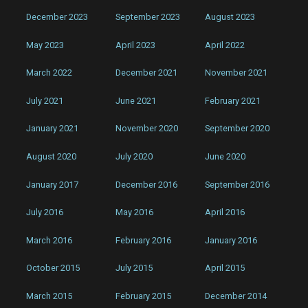
December 2023
September 2023
August 2023
May 2023
April 2023
April 2022
March 2022
December 2021
November 2021
July 2021
June 2021
February 2021
January 2021
November 2020
September 2020
August 2020
July 2020
June 2020
January 2017
December 2016
September 2016
July 2016
May 2016
April 2016
March 2016
February 2016
January 2016
October 2015
July 2015
April 2015
March 2015
February 2015
December 2014