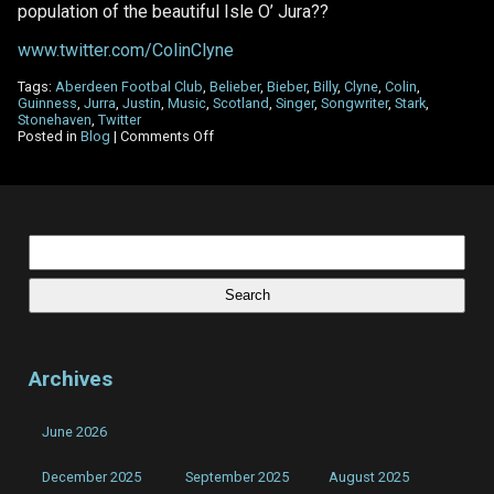
population of the beautiful Isle O’ Jura??
www.twitter.com/ColinClyne
Tags:
Aberdeen Footbal Club
,
Belieber
,
Bieber
,
Billy
,
Clyne
,
Colin
,
Guinness
,
Jurra
,
Justin
,
Music
,
Scotland
,
Singer
,
Songwriter
,
Stark
,
Stonehaven
,
Twitter
on
Posted in
Blog
|
Comments Off
Twitter
made
a
‘#Belieber’
out
of
Search
me!
for:
Archives
June 2026
December 2025
September 2025
August 2025