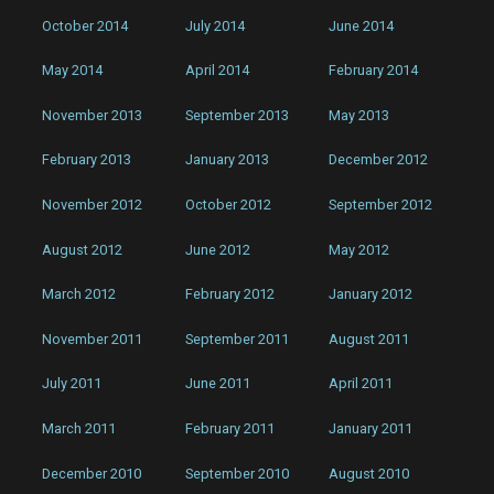
October 2014
July 2014
June 2014
May 2014
April 2014
February 2014
November 2013
September 2013
May 2013
February 2013
January 2013
December 2012
November 2012
October 2012
September 2012
August 2012
June 2012
May 2012
March 2012
February 2012
January 2012
November 2011
September 2011
August 2011
July 2011
June 2011
April 2011
March 2011
February 2011
January 2011
December 2010
September 2010
August 2010