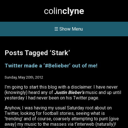
colin
clyne
☰ Show Menu
Posts Tagged ‘Stark’
Twitter made a ‘#Belieber’ out of me!
Sunday, May 20th, 2012
I’m going to start this blog with a disclaimer. I have never
(knowingly) heard any of
Justin Bieber’s
music and up until
yesterday I had never been on his Twitter page.
Anyhow, I was having my usual Saturday root about on
Twitter, looking for football stories, seeing what is
‘trending’ and of course, coarsely attempting to punt (give
away) my music to the masses via t’interweb (naturally)!